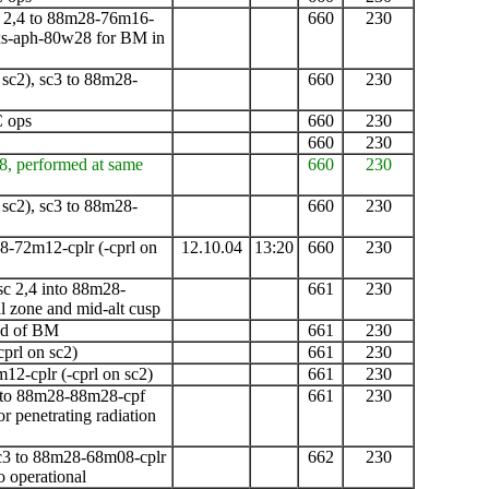
 2,4 to 88m28-76m16-
660
230
xs-aph-80w28 for BM in
 sc2), sc3 to 88m28-
660
230
C ops
660
230
660
230
8, performed at same
660
230
 sc2), sc3 to 88m28-
660
230
8-72m12-cplr
(-cprl on
12.10.04
13:20
660
230
c 2,4 into 88m28-
661
230
 zone and mid-alt cusp
end of BM
661
230
cprl on sc2)
661
230
m12-cplr
(-cprl on sc2)
661
230
 to 88m28-88m28-cpf
661
230
r penetrating radiation
sc3 to 88m28-68m08-cplr
662
230
 operational