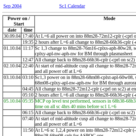
Sep 2004
Sc1 Calendar
Power on /
Mode
Start
date
time
30.09.04
17:40
At L=6 all power on into 88m28-72m12-cplr (-cprl o
19:35
2 hours after L=6 all change to 88m28-66h36-cplr (-
01.10.04
11:17
Sc 1,3 change to 88m28-76m16-cplxs-aph-80w28, s
cplxy-apl-nw-aph-nw for BM through plasmasheet
12:47
All change back to 88m28-66h36-cplr (-cprl on sc2)
02.10.04
22:40
At start of mid-altitude cusp all change to
88m28-72
and all power off at L=6
03
.10.04
03:10
Sc1,3 power on in 88m28-68m08-cplxt-apl-60w08, s
68m08-cplxy-apl-nw-aph-nw for BM through auroral
04:45
All change to 88m28-72m12-cplr (-cprl on sc2) at 
05:10
2 hours after L=6 all change to 88m28-66h36-cplr (-
05.10.04
05:35
MCP op level test performed, sensors in 68h38-68h3
time on all sc 4hrs 40 mins before sc1 L=6
06:15
All change back to 88m28-66h36-cplr (-cprl on sc2) a
07:40
At start of mid-altitude cusp all change to
88m28-72
and all power off at L=6
11:50
At L=6 sc 1,2,4 power on into 88m28-72m12-cplr (-
88m28-68m08-cplr for ASPOC ops