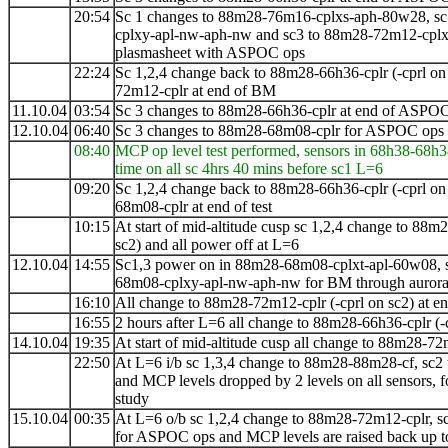
20:54
Sc 1 changes to 88m28-76m16-cplxs-aph-80w28, sc
cplxy-apl-nw-aph-nw and sc3 to 88m28-72m12-cpl
plasmasheet with ASPOC ops
22:24
Sc 1,2,4 change back to 88m28-66h36-cplr (-cprl on
72m12-cplr at end of BM
11.10.04
03:54
Sc 3 changes to 88m28-66h36-cplr at end of ASPO
12.10.04
06:40
Sc 3 changes to 88m28-68m08-cplr for ASPOC ops
08:40
MCP op level test performed, sensors in 68h38-68h3
time on all sc 4hrs 40 mins before sc1 L=6
09:20
Sc 1,2,4 change back to 88m28-66h36-cplr (-cprl on
68m08-cplr at end of test
10:15
At start of mid-altitude cusp sc 1,2,4 change to
88m2
sc2) and all power off at L=6
12.10.04
14:55
Sc1,3 power on in 88m28-68m08-cplxt-apl-60w08, s
68m08-cplxy-apl-nw-aph-nw for BM through auroral
16:10
All change to 88m28-72m12-cplr (-cprl on sc2) at 
16:55
2 hours after L=6 all change to 88m28-66h36-cplr (-
14.10.04
19:35
At start of mid-altitude cusp all change to
88m28-72
22:50
At L=6 i/b sc 1,3,4 change to
88m28-88m28-cf, sc2
and MCP levels dropped by 2 levels on all sensors, fo
study
15.10.04
00:35
At L=6 o/b
sc 1,2,4 change to 88m28-72m12-cplr, 
for ASPOC ops and MCP levels are raised back up to