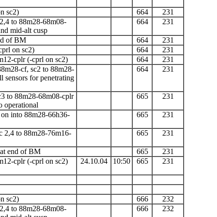
n sc2)
664
231
 2,4 to 88m28-68m08-
664
231
nd mid-alt cusp
end of BM
664
231
cprl on sc2)
664
231
m12-cplr
(-cprl on sc2)
664
231
8m28-cf, sc2 to 88m28-
664
231
 sensors for penetrating
sc3 to 88m28-68m08-cplr
665
231
 operational
ng on into 88m28-66h36-
665
231
c 2,4 to 88m28-76m16-
665
231
 at end of
BM
665
231
m12-cplr
(-cprl on sc2)
24.10.04
10:50
665
231
n sc2)
666
232
 2,4 to 88m28-68m08-
666
232