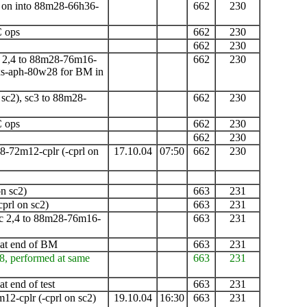
ng on into 88m28-66h36-
662
230
C ops
662
230
662
230
 2,4 to 88m28-76m16-
662
230
xs-aph-80w28 for BM in
 sc2), sc3 to 88m28-
662
230
C ops
662
230
662
230
8-72m12-cplr
(-cprl on
17.10.04
07:50
662
230
n sc2)
663
231
cprl on sc2)
663
231
c 2,4 to 88m28-76m16-
663
231
 at end of
BM
663
231
8, performed at same
663
231
t end of test
663
231
m12-cplr
(-cprl on sc2)
19.10.04
16:30
663
231