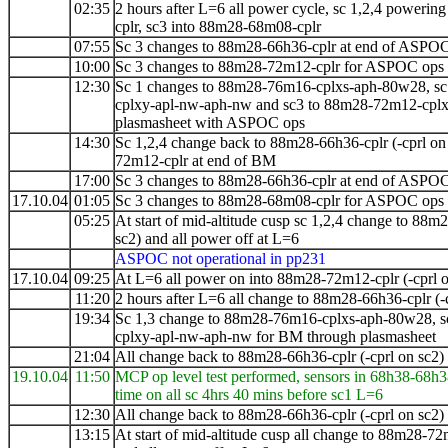
02:35
2 hours after L=6 all power cycle, sc 1,2,4 poweri
cplr, sc3 into 88m28-68m08-cplr
07:55
Sc 3 changes to 88m28-66h36-cplr at end of ASPO
10:00
Sc 3 changes to 88m28-72m12-cplr for ASPOC ops
12:30
Sc 1 changes to 88m28-76m16-cplxs-aph-80w28, sc
cplxy-apl-nw-aph-nw and sc3 to 88m28-72m12-cpl
plasmasheet with ASPOC ops
14:30
Sc 1,2,4 change back to 88m28-66h36-cplr (-cprl on
72m12-cplr at end of BM
17:00
Sc 3 changes to 88m28-66h36-cplr at end of ASPO
17.10.04
01:05
Sc 3 changes to 88m28-68m08-cplr for ASPOC ops
05:25
At start of mid-altitude cusp sc 1,2,4 change to
88m2
sc2) and all power off at L=6
ASPOC not operational in pp231
17.10.04
09:25
At L=6 all power on into 88m28-72m12-cplr (-cprl o
11:20
2 hours after L=6 all change to 88m28-66h36-cplr (-
19:34
Sc 1,3 change to 88m28-76m16-cplxs-aph-80w28, s
cplxy-apl-nw-aph-nw for BM through plasmasheet
21:04
All change back to 88m28-66h36-cplr (-cprl on sc2)
19.10.04
11:50
MCP op level test performed, sensors in 68h38-68h3
time on all sc 4hrs 40 mins before sc1 L=6
12:30
All change back to 88m28-66h36-cplr (-cprl on sc2) a
13:15
At start of mid-altitude cusp all change to
88m28-72