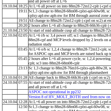
and all power off at L=6
19.10.04
18:25
At L=6 all power on into 88m28-72m12-cplr (-cprl o
19:11
Sc1,3 change to 88m28-68m08-cplxt-apl-60w08, sc
cplxy-apl-nw-aph-nw for BM through auroral zone a
19:51
All change to 88m28-72m12-cplr (-cprl on sc2) at 
20:20
2 hours after L=6 all change to 88m28-66h36-cplr (-
21.10.04
23:50
At start of mid-altitude cusp all change to
88m28-72
22.10.04
02:05
At L=6 i/b sc 3,4 power off; sc1 changes to
88m28-8
88m28-cpf and MCP levels dropped by 2 levels on all
radiation study
03:45
At L=6 o/b
sc 1,2,4 change to 88m28-72m12-cplr, 
for ASPOC ops and MCP levels are raised back up to
05:45
2 hours after L=6 all power cycle, sc 1,2,4 poweri
cplr, sc3 into 88m28-68m08-cplr
23:13
Sc 1,3 change to 88m28-76m16-cplxs-aph-80w28, s
cplxy-apl-nw-aph-nw for BM through plasmasheet
23.10.04
01:28
All change back to 88m28-66h36-cplr (-cprl on sc2)
24.10.04
07:55
At start of mid-altitude cusp all change to
88m28-72
and all power off at L=6
ASPOC not operational in pp232
Version 8 of HV_MOLT_BOTH used from now on
24.10.04
12:28
At L=6 all power on into 88m28-72m12-cplr (-cprl o
12:50
Sc1,3 change to 88m28-68m08-cplxt-apl-60w08, sc