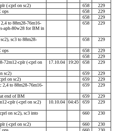
lr (-cprl on sc2)
658
229
C ops
658
229
658
229
 2,4 to 88m28-76m16-
658
229
xs-aph-80w28 for BM in
 sc2), sc3 to 88m28-
658
229
C ops
658
229
658
229
8-72m12-cplr
(-cprl on
17.10.04
19:20
658
229
n sc2)
659
229
cprl on sc2)
659
229
c 2,4 to 88m28-76m16-
659
229
 at end of
BM
659
229
m12-cplr
(-cprl on sc2)
10.10.04
04:45
659
229
cprl on sc2),
sc3 into
660
230
lr (-cprl on sc2)
660
230
C ops
660
230