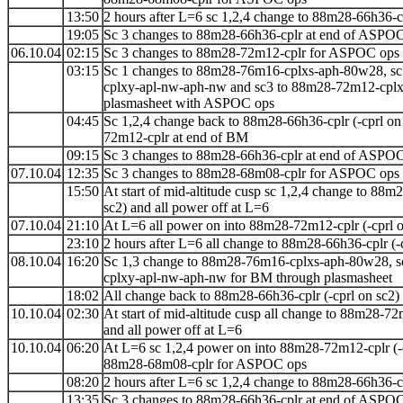
13:50
2 hours after L=6 sc 1,2,4 change to 88m28-66h36-cp
19:05
Sc 3 changes to 88m28-66h36-cplr at end of ASPO
06.10.04
02:15
Sc 3 changes to 88m28-72m12-cplr for ASPOC ops
03:15
Sc 1 changes to 88m28-76m16-cplxs-aph-80w28, sc
cplxy-apl-nw-aph-nw and sc3 to 88m28-72m12-cpl
plasmasheet with ASPOC ops
04:45
Sc 1,2,4 change back to 88m28-66h36-cplr (-cprl on
72m12-cplr at end of BM
09:15
Sc 3 changes to 88m28-66h36-cplr at end of ASPO
07.10.04
12:35
Sc 3 changes to 88m28-68m08-cplr for ASPOC ops
15:50
At start of mid-altitude cusp sc 1,2,4 change to
88m2
sc2) and all power off at L=6
07.10.04
21:10
At L=6 all power on into 88m28-72m12-cplr (-cprl o
23:10
2 hours after L=6 all change to 88m28-66h36-cplr (-
08.10.04
16:20
Sc 1,3 change to 88m28-76m16-cplxs-aph-80w28, s
cplxy-apl-nw-aph-nw for BM through plasmasheet
18:02
All change back to 88m28-66h36-cplr (-cprl on sc2)
10.10.04
02:30
At start of mid-altitude cusp all change to
88m28-72
and all power off at L=6
10.10.04
06:20
At L=6 sc 1,2,4 power on into 88m28-72m12-cplr (-
88m28-68m08-cplr for ASPOC ops
08:20
2 hours after L=6 sc 1,2,4 change to 88m28-66h36-cp
13:35
Sc 3 changes to 88m28-66h36-cplr at end of ASPO