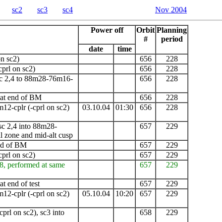
sc2
sc3
sc4
Nov 2004
Power off
Orbit
Planning
#
period
date
time
n sc2)
656
228
cprl on sc2)
656
228
c 2,4 to 88m28-76m16-
656
228
 at end of
BM
656
228
m12-cplr
(-cprl on sc2)
03.10.04
01:30
656
228
c 2,4 into 88m28-
657
229
 zone and mid-alt cusp
end of BM
657
229
cprl on sc2)
657
229
8, performed at same
657
229
t end of test
657
229
m12-cplr
(-cprl on sc2)
05.10.04
10:20
657
229
cprl on sc2),
sc3 into
658
229