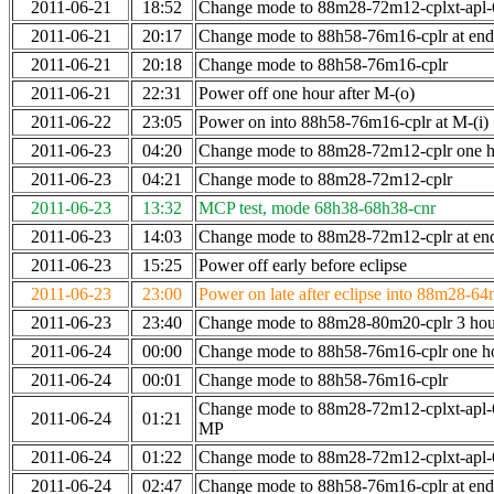
2011-06-21
18:52
Change mode to 88m28-72m12-cplxt-apl
2011-06-21
20:17
Change mode to 88h58-76m16-cplr at en
2011-06-21
20:18
Change mode to 88h58-76m16-cplr
2011-06-21
22:31
Power off one hour after M-(o)
2011-06-22
23:05
Power on into 88h58-76m16-cplr at M-(i)
2011-06-23
04:20
Change mode to 88m28-72m12-cplr one ho
2011-06-23
04:21
Change mode to 88m28-72m12-cplr
2011-06-23
13:32
MCP test, mode 68h38-68h38-cnr
2011-06-23
14:03
Change mode to 88m28-72m12-cplr at end 
2011-06-23
15:25
Power off early before eclipse
2011-06-23
23:00
Power on late after eclipse into 88m28-64
2011-06-23
23:40
Change mode to 88m28-80m20-cplr 3 hour
2011-06-24
00:00
Change mode to 88h58-76m16-cplr one h
2011-06-24
00:01
Change mode to 88h58-76m16-cplr
Change mode to 88m28-72m12-cplxt-apl-
2011-06-24
01:21
MP
2011-06-24
01:22
Change mode to 88m28-72m12-cplxt-apl
2011-06-24
02:47
Change mode to 88h58-76m16-cplr at en