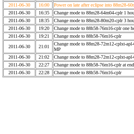
2011-06-30
16:00
Power on late after eclipse into 88m28-60
2011-06-30
16:35
Change mode to 88m28-64m04-cplr 1 hour
2011-06-30
18:35
Change mode to 88m28-80m20-cplr 3 hour
2011-06-30
19:20
Change mode to 88h58-76m16-cplr one h
2011-06-30
19:21
Change mode to 88h58-76m16-cplr
Change mode to 88m28-72m12-cplxt-apl-
2011-06-30
21:01
MP
2011-06-30
21:02
Change mode to 88m28-72m12-cplxt-apl
2011-06-30
22:27
Change mode to 88h58-76m16-cplr at en
2011-06-30
22:28
Change mode to 88h58-76m16-cplr