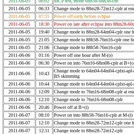
2011-06-05
06:02
MCP test, mode 68h38-68h38-cnr
2011-06-05
06:33
Change mode to 88m28-72m12-cplr at end 
2011-06-05
07:55
Power off early before eclipse
2011-06-05
18:30
Power on late after eclipse into 88m28-6
2011-06-05
19:40
Change mode to 88m28-64m04-cplr one ho
2011-06-05
21:05
Change mode to 88h58-76m16-cplr one h
2011-06-05
21:06
Change mode to 88h58-76m16-cplr
2011-06-06
01:16
Power off one hour after M-(o)
2011-06-06
06:30
Power on into 76m16-68m08-cplr at B+(o
Change mode to 64m04-64m04-cplxt-apl-
2011-06-06
10:43
BS skimming
2011-06-06
10:44
Change mode to 64m04-64m04-cplxt-apl
2011-06-06
12:09
Change mode to 76m16-68m08-cplr at en
2011-06-06
12:10
Change mode to 76m16-68m08-cplr
2011-06-06
20:46
Power off at B+(i)
2011-06-07
08:10
Power on into 88h58-76m16-cplr at M-(i)
2011-06-07
12:10
Change mode to 88m28-72m12-cplr one ho
2011-06-07
12:11
Change mode to 88m28-72m12-cplr