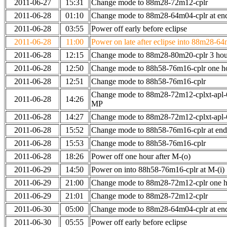
2011-06-27
15:31
Change mode to 88m28-72m12-cplr
2011-06-28
01:10
Change mode to 88m28-64m04-cplr at end
2011-06-28
03:55
Power off early before eclipse
2011-06-28
11:00
Power on late after eclipse into 88m28-64
2011-06-28
12:15
Change mode to 88m28-80m20-cplr 3 hour
2011-06-28
12:50
Change mode to 88h58-76m16-cplr one h
2011-06-28
12:51
Change mode to 88h58-76m16-cplr
Change mode to 88m28-72m12-cplxt-apl-
2011-06-28
14:26
MP
2011-06-28
14:27
Change mode to 88m28-72m12-cplxt-apl
2011-06-28
15:52
Change mode to 88h58-76m16-cplr at en
2011-06-28
15:53
Change mode to 88h58-76m16-cplr
2011-06-28
18:26
Power off one hour after M-(o)
2011-06-29
14:50
Power on into 88h58-76m16-cplr at M-(i)
2011-06-29
21:00
Change mode to 88m28-72m12-cplr one ho
2011-06-29
21:01
Change mode to 88m28-72m12-cplr
2011-06-30
05:00
Change mode to 88m28-64m04-cplr at end
2011-06-30
05:55
Power off early before eclipse