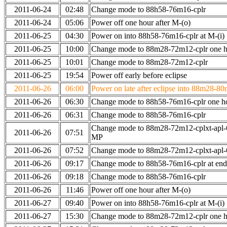
2011-06-24
02:48
Change mode to 88h58-76m16-cplr
2011-06-24
05:06
Power off one hour after M-(o)
2011-06-25
04:30
Power on into 88h58-76m16-cplr at M-(i)
2011-06-25
10:00
Change mode to 88m28-72m12-cplr one ho
2011-06-25
10:01
Change mode to 88m28-72m12-cplr
2011-06-25
19:54
Power off early before eclipse
2011-06-26
06:00
Power on late after eclipse into 88m28-80
2011-06-26
06:30
Change mode to 88h58-76m16-cplr one h
2011-06-26
06:31
Change mode to 88h58-76m16-cplr
Change mode to 88m28-72m12-cplxt-apl-
2011-06-26
07:51
MP
2011-06-26
07:52
Change mode to 88m28-72m12-cplxt-apl
2011-06-26
09:17
Change mode to 88h58-76m16-cplr at en
2011-06-26
09:18
Change mode to 88h58-76m16-cplr
2011-06-26
11:46
Power off one hour after M-(o)
2011-06-27
09:40
Power on into 88h58-76m16-cplr at M-(i)
2011-06-27
15:30
Change mode to 88m28-72m12-cplr one ho