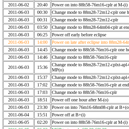
2011-06-02
20:40
Power on into 88h58-76m16-cplr at M-(i)
2011-06-03
00:30
Change mode to 88m28-72m12-cplr one ho
2011-06-03
00:31
Change mode to 88m28-72m12-cplr
2011-06-03
03:50
Change mode to 88m28-64m04-cplr at end 
2011-06-03
06:25
Power off early before eclipse
2011-06-03
14:00
Power on late after eclipse into 88m28-64
2011-06-03
14:45
Change mode to 88h58-76m16-cplr one h
2011-06-03
14:46
Change mode to 88h58-76m16-cplr
Change mode to 88m28-72m12-cplxt-apl
2011-06-03
15:36
MP(o)
2011-06-03
15:37
Change mode to 88m28-72m12-cplxt-apl
2011-06-03
17:02
Change mode to 88h58-76m16-cplr at en
2011-06-03
17:03
Change mode to 88h58-76m16-cplr
2011-06-03
18:51
Power off one hour after M-(o)
2011-06-03
23:30
Power on into 76m16-68m08-cplr at B+(o
2011-06-04
15:51
Power off at B+(i)
2011-06-05
02:20
Power on into 88h58-76m16-cplr at M-(i)