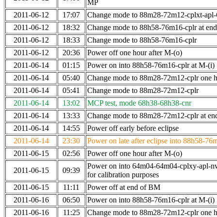
MP
2011-06-12
17:07
Change mode to 88m28-72m12-cplxt-apl
2011-06-12
18:32
Change mode to 88h58-76m16-cplr at en
2011-06-12
18:33
Change mode to 88h58-76m16-cplr
2011-06-12
20:36
Power off one hour after M-(o)
2011-06-14
01:15
Power on into 88h58-76m16-cplr at M-(i)
2011-06-14
05:40
Change mode to 88m28-72m12-cplr one ho
2011-06-14
05:41
Change mode to 88m28-72m12-cplr
2011-06-14
13:02
MCP test, mode 68h38-68h38-cnr
2011-06-14
13:33
Change mode to 88m28-72m12-cplr at end 
2011-06-14
14:55
Power off early before eclipse
2011-06-14
23:30
Power on late after eclipse into 88h58-76
2011-06-15
02:56
Power off one hour after M-(o)
Power on into 64m04-64m04-cplxy-apl-n
2011-06-15
09:39
for calibration purposes
2011-06-15
11:11
Power off at end of BM
2011-06-16
06:50
Power on into 88h58-76m16-cplr at M-(i)
2011-06-16
11:25
Change mode to 88m28-72m12-cplr one ho