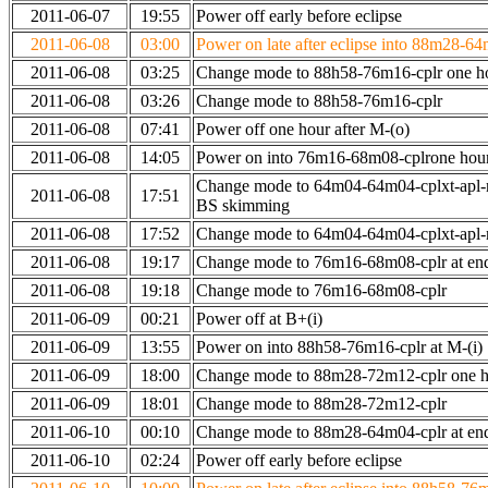
2011-06-07
19:55
Power off early before eclipse
2011-06-08
03:00
Power on late after eclipse into 88m28-64
2011-06-08
03:25
Change mode to 88h58-76m16-cplr one h
2011-06-08
03:26
Change mode to 88h58-76m16-cplr
2011-06-08
07:41
Power off one hour after M-(o)
2011-06-08
14:05
Power on into 76m16-68m08-cplrone hour
Change mode to 64m04-64m04-cplxt-apl-
2011-06-08
17:51
BS skimming
2011-06-08
17:52
Change mode to 64m04-64m04-cplxt-apl
2011-06-08
19:17
Change mode to 76m16-68m08-cplr at en
2011-06-08
19:18
Change mode to 76m16-68m08-cplr
2011-06-09
00:21
Power off at B+(i)
2011-06-09
13:55
Power on into 88h58-76m16-cplr at M-(i)
2011-06-09
18:00
Change mode to 88m28-72m12-cplr one ho
2011-06-09
18:01
Change mode to 88m28-72m12-cplr
2011-06-10
00:10
Change mode to 88m28-64m04-cplr at end 
2011-06-10
02:24
Power off early before eclipse