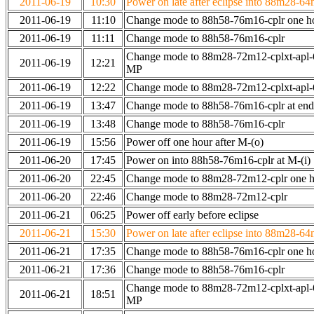
2011-06-19
10:30
Power on late after eclipse into 88m28-64
2011-06-19
11:10
Change mode to 88h58-76m16-cplr one h
2011-06-19
11:11
Change mode to 88h58-76m16-cplr
Change mode to 88m28-72m12-cplxt-apl-
2011-06-19
12:21
MP
2011-06-19
12:22
Change mode to 88m28-72m12-cplxt-apl
2011-06-19
13:47
Change mode to 88h58-76m16-cplr at en
2011-06-19
13:48
Change mode to 88h58-76m16-cplr
2011-06-19
15:56
Power off one hour after M-(o)
2011-06-20
17:45
Power on into 88h58-76m16-cplr at M-(i)
2011-06-20
22:45
Change mode to 88m28-72m12-cplr one ho
2011-06-20
22:46
Change mode to 88m28-72m12-cplr
2011-06-21
06:25
Power off early before eclipse
2011-06-21
15:30
Power on late after eclipse into 88m28-64
2011-06-21
17:35
Change mode to 88h58-76m16-cplr one h
2011-06-21
17:36
Change mode to 88h58-76m16-cplr
Change mode to 88m28-72m12-cplxt-apl-
2011-06-21
18:51
MP