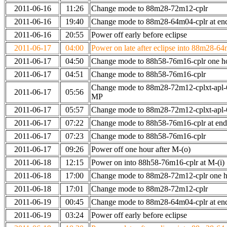
2011-06-16
11:26
Change mode to 88m28-72m12-cplr
2011-06-16
19:40
Change mode to 88m28-64m04-cplr at end 
2011-06-16
20:55
Power off early before eclipse
2011-06-17
04:00
Power on late after eclipse into 88m28-64
2011-06-17
04:50
Change mode to 88h58-76m16-cplr one h
2011-06-17
04:51
Change mode to 88h58-76m16-cplr
Change mode to 88m28-72m12-cplxt-apl-
2011-06-17
05:56
MP
2011-06-17
05:57
Change mode to 88m28-72m12-cplxt-apl
2011-06-17
07:22
Change mode to 88h58-76m16-cplr at en
2011-06-17
07:23
Change mode to 88h58-76m16-cplr
2011-06-17
09:26
Power off one hour after M-(o)
2011-06-18
12:15
Power on into 88h58-76m16-cplr at M-(i)
2011-06-18
17:00
Change mode to 88m28-72m12-cplr one ho
2011-06-18
17:01
Change mode to 88m28-72m12-cplr
2011-06-19
00:45
Change mode to 88m28-64m04-cplr at end 
2011-06-19
03:24
Power off early before eclipse