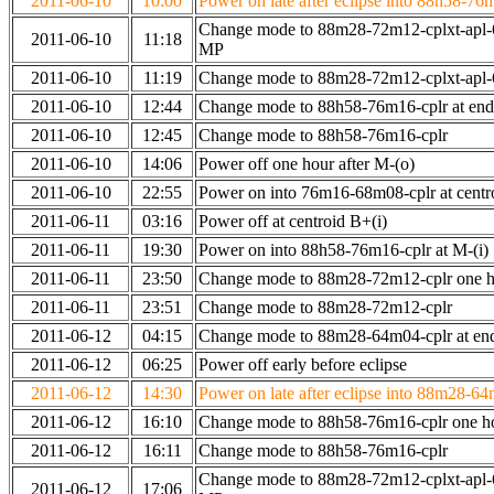
2011-06-10
10:00
Power on late after eclipse into 88h58-76
Change mode to 88m28-72m12-cplxt-apl-
2011-06-10
11:18
MP
2011-06-10
11:19
Change mode to 88m28-72m12-cplxt-apl
2011-06-10
12:44
Change mode to 88h58-76m16-cplr at en
2011-06-10
12:45
Change mode to 88h58-76m16-cplr
2011-06-10
14:06
Power off one hour after M-(o)
2011-06-10
22:55
Power on into 76m16-68m08-cplr at centr
2011-06-11
03:16
Power off at centroid B+(i)
2011-06-11
19:30
Power on into 88h58-76m16-cplr at M-(i)
2011-06-11
23:50
Change mode to 88m28-72m12-cplr one ho
2011-06-11
23:51
Change mode to 88m28-72m12-cplr
2011-06-12
04:15
Change mode to 88m28-64m04-cplr at end 
2011-06-12
06:25
Power off early before eclipse
2011-06-12
14:30
Power on late after eclipse into 88m28-64
2011-06-12
16:10
Change mode to 88h58-76m16-cplr one h
2011-06-12
16:11
Change mode to 88h58-76m16-cplr
Change mode to 88m28-72m12-cplxt-apl-
2011-06-12
17:06