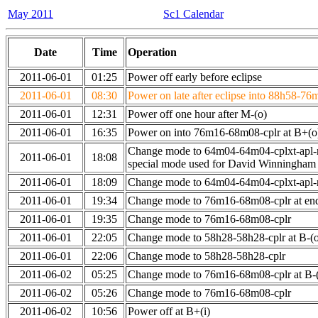
May 2011
Sc1 Calendar
Date
Time
Operation
2011-06-01
01:25
Power off early before eclipse
2011-06-01
08:30
Power on late after eclipse into 88h58-76
2011-06-01
12:31
Power off one hour after M-(o)
2011-06-01
16:35
Power on into 76m16-68m08-cplr at B+(o
Change mode to 64m04-64m04-cplxt-apl-
2011-06-01
18:08
special mode used for David Winningham
2011-06-01
18:09
Change mode to 64m04-64m04-cplxt-apl
2011-06-01
19:34
Change mode to 76m16-68m08-cplr at en
2011-06-01
19:35
Change mode to 76m16-68m08-cplr
2011-06-01
22:05
Change mode to 58h28-58h28-cplr at B-(
2011-06-01
22:06
Change mode to 58h28-58h28-cplr
2011-06-02
05:25
Change mode to 76m16-68m08-cplr at B-(
2011-06-02
05:26
Change mode to 76m16-68m08-cplr
2011-06-02
10:56
Power off at B+(i)