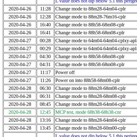
L value does not dip below 5.1 this perigee
2020-04-26
11:28
Change mode to 88m28-64m04-cplr
2020-04-26
12:28
Change mode to 88m28-76m16-cplr
2020-04-26
16:40
Change mode to 88h58-68m08-cplr
2020-04-26
16:41
Change mode to 88h58-68m08-cplr
2020-04-27
00:28
Change mode to 64m04-64m04-cplxy-ap
2020-04-27
00:29
Change mode to 64m04-64m04-cplxy-ap
2020-04-27
04:30
Change mode to 88h58-68m08-cplr
2020-04-27
04:31
Change mode to 88h58-68m08-cplr
2020-04-27
11:17
Power off
2020-04-27
11:26
Power on into 88h58-68m08-cplr
2020-04-28
06:30
Change mode to 88m28-68m08-cplr
2020-04-28
06:31
Change mode to 88m28-68m08-cplr
2020-04-28
08:45
Change mode to 88m28-64m04-cplr
2020-04-28
12:45
MCP test, mode 68h38-68h38-cnr
2020-04-28
13:16
Change mode to 88m28-64m04-cplr
2020-04-28
13:45
Change mode to 88m28-60m00-cplr
L value does not dip below 5.1 this perigee