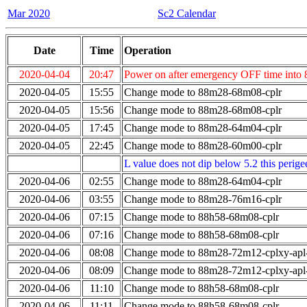
Mar 2020
Sc2 Calendar
Date
Time
Operation
2020-04-04
20:47
Power on after emergency OFF time into
2020-04-05
15:55
Change mode to 88m28-68m08-cplr
2020-04-05
15:56
Change mode to 88m28-68m08-cplr
2020-04-05
17:45
Change mode to 88m28-64m04-cplr
2020-04-05
22:45
Change mode to 88m28-60m00-cplr
L value does not dip below 5.2 this perigee
2020-04-06
02:55
Change mode to 88m28-64m04-cplr
2020-04-06
03:55
Change mode to 88m28-76m16-cplr
2020-04-06
07:15
Change mode to 88h58-68m08-cplr
2020-04-06
07:16
Change mode to 88h58-68m08-cplr
2020-04-06
08:08
Change mode to 88m28-72m12-cplxy-ap
2020-04-06
08:09
Change mode to 88m28-72m12-cplxy-ap
2020-04-06
11:10
Change mode to 88h58-68m08-cplr
2020-04-06
11:11
Change mode to 88h58-68m08-cplr