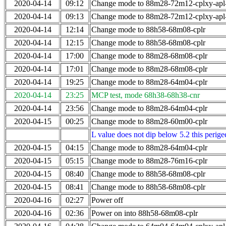
2020-04-14
09:12
Change mode to 88m28-72m12-cplxy-ap
2020-04-14
09:13
Change mode to 88m28-72m12-cplxy-ap
2020-04-14
12:14
Change mode to 88h58-68m08-cplr
2020-04-14
12:15
Change mode to 88h58-68m08-cplr
2020-04-14
17:00
Change mode to 88m28-68m08-cplr
2020-04-14
17:01
Change mode to 88m28-68m08-cplr
2020-04-14
19:25
Change mode to 88m28-64m04-cplr
2020-04-14
23:25
MCP test, mode 68h38-68h38-cnr
2020-04-14
23:56
Change mode to 88m28-64m04-cplr
2020-04-15
00:25
Change mode to 88m28-60m00-cplr
L value does not dip below 5.2 this perigee
2020-04-15
04:15
Change mode to 88m28-64m04-cplr
2020-04-15
05:15
Change mode to 88m28-76m16-cplr
2020-04-15
08:40
Change mode to 88h58-68m08-cplr
2020-04-15
08:41
Change mode to 88h58-68m08-cplr
2020-04-16
02:27
Power off
2020-04-16
02:36
Power on into 88h58-68m08-cplr