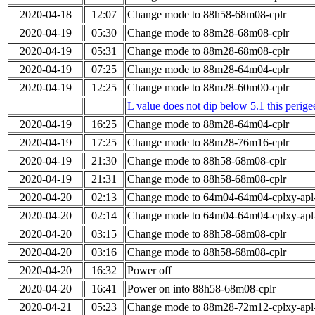
2020-04-18
12:07
Change mode to 88h58-68m08-cplr
2020-04-19
05:30
Change mode to 88m28-68m08-cplr
2020-04-19
05:31
Change mode to 88m28-68m08-cplr
2020-04-19
07:25
Change mode to 88m28-64m04-cplr
2020-04-19
12:25
Change mode to 88m28-60m00-cplr
L value does not dip below 5.1 this perigee
2020-04-19
16:25
Change mode to 88m28-64m04-cplr
2020-04-19
17:25
Change mode to 88m28-76m16-cplr
2020-04-19
21:30
Change mode to 88h58-68m08-cplr
2020-04-19
21:31
Change mode to 88h58-68m08-cplr
2020-04-20
02:13
Change mode to 64m04-64m04-cplxy-ap
2020-04-20
02:14
Change mode to 64m04-64m04-cplxy-ap
2020-04-20
03:15
Change mode to 88h58-68m08-cplr
2020-04-20
03:16
Change mode to 88h58-68m08-cplr
2020-04-20
16:32
Power off
2020-04-20
16:41
Power on into 88h58-68m08-cplr
2020-04-21
05:23
Change mode to 88m28-72m12-cplxy-ap