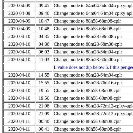
2020-04-09
09:45
Change mode to 64m04-64m04-cplxy-ap
2020-04-09
09:46
Change mode to 64m04-64m04-cplxy-ap
2020-04-09
10:47
Change mode to 88h58-68m08-cplr
2020-04-09
10:48
Change mode to 88h58-68m08-cplr
2020-04-10
04:35
Change mode to 88m28-68m08-cplr
2020-04-10
04:36
Change mode to 88m28-68m08-cplr
2020-04-10
06:03
Change mode to 88m28-64m04-cplr
2020-04-10
11:03
Change mode to 88m28-60m00-cplr
L value does not dip below 5.1 this perigee
2020-04-10
14:55
Change mode to 88m28-64m04-cplr
2020-04-10
15:55
Change mode to 88m28-76m16-cplr
2020-04-10
19:55
Change mode to 88h58-68m08-cplr
2020-04-10
19:56
Change mode to 88h58-68m08-cplr
2020-04-10
21:08
Change mode to 88m28-72m12-cplxy-ap
2020-04-10
21:09
Change mode to 88m28-72m12-cplxy-ap
2020-04-11
00:40
Change mode to 88h58-68m08-cplr
2020-04-11
00:41
Change mode to 88h58-68m08-cplr