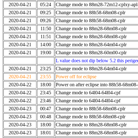
2020-04-21
05:24
Change mode to 88m28-72m12-cplxy-ap
2020-04-21
09:25
Change mode to 88h58-68m08-cplr
2020-04-21
09:26
Change mode to 88h58-68m08-cplr
2020-04-21
11:50
Change mode to 88m28-68m08-cplr
2020-04-21
11:51
Change mode to 88m28-68m08-cplr
2020-04-21
14:00
Change mode to 88m28-64m04-cplr
2020-04-21
19:00
Change mode to 88m28-60m00-cplr
L value does not dip below 5.2 this perigee
2020-04-21
23:25
Change mode to 88m28-64m04-cplr
2020-04-21
23:55
Power off for eclipse
2020-04-22
18:00
Power on after eclipse into 88h58-68m08-
2020-04-22
23:45
Change mode to 64l04-64l04-cpf
2020-04-22
23:46
Change mode to 64l04-64l04-cpf
2020-04-23
00:47
Change mode to 88h58-68m08-cplr
2020-04-23
00:48
Change mode to 88h58-68m08-cplr
2020-04-23
18:00
Change mode to 88m28-68m08-cplr
2020-04-23
18:01
Change mode to 88m28-68m08-cplr