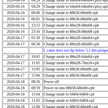
2020-04-16
04:28
Change mode to 64m04-64m04-cplxy-ap
2020-04-16
04:29
Change mode to 64m04-64m04-cplxy-ap
2020-04-16
06:00
Change mode to 88h58-68m08-cplr
2020-04-16
06:01
Change mode to 88h58-68m08-cplr
2020-04-16
23:15
Change mode to 88m28-68m08-cplr
2020-04-16
23:16
Change mode to 88m28-68m08-cplr
2020-04-17
01:30
Change mode to 88m28-64m04-cplr
2020-04-17
06:30
Change mode to 88m28-60m00-cplr
L value does not dip below 5.1 this perigee
2020-04-17
10:05
Change mode to 88m28-64m04-cplr
2020-04-17
11:05
Change mode to 88m28-76m16-cplr
2020-04-17
15:05
Change mode to 88h58-68m08-cplr
2020-04-17
15:06
Change mode to 88h58-68m08-cplr
2020-04-18
08:50
Power off
2020-04-18
08:59
Power on into 88h58-68m08-cplr
2020-04-18
11:04
Change mode to 64l04-64l04-cpf
2020-04-18
11:05
Change mode to 64l04-64l04-cpf
2020-04-18
12:06
Change mode to 88h58-68m08-cplr