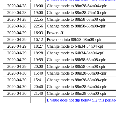
2020-04-28
18:00
Change mode to 88m28-64m04-cplr
2020-04-28
19:00
Change mode to 88m28-76m16-cplr
2020-04-28
22:55
Change mode to 88h58-68m08-cplr
2020-04-28
22:56
Change mode to 88h58-68m08-cplr
2020-04-29
16:03
Power off
2020-04-29
16:12
Power on into 88h58-68m08-cplr
2020-04-29
18:27
Change mode to 64h34-34h04-cpf
2020-04-29
18:28
Change mode to 64h34-34h04-cpf
2020-04-29
19:59
Change mode to 88h58-68m08-cplr
2020-04-29
20:00
Change mode to 88h58-68m08-cplr
2020-04-30
15:40
Change mode to 88m28-68m08-cplr
2020-04-30
15:41
Change mode to 88m28-68m08-cplr
2020-04-30
20:40
Change mode to 88m28-64m04-cplr
2020-04-30
21:40
Change mode to 88m28-60m00-cplr
L value does not dip below 5.2 this perigee