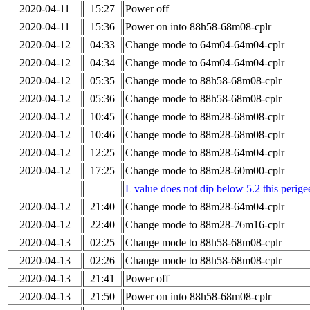
2020-04-11
15:27
Power off
2020-04-11
15:36
Power on into 88h58-68m08-cplr
2020-04-12
04:33
Change mode to 64m04-64m04-cplr
2020-04-12
04:34
Change mode to 64m04-64m04-cplr
2020-04-12
05:35
Change mode to 88h58-68m08-cplr
2020-04-12
05:36
Change mode to 88h58-68m08-cplr
2020-04-12
10:45
Change mode to 88m28-68m08-cplr
2020-04-12
10:46
Change mode to 88m28-68m08-cplr
2020-04-12
12:25
Change mode to 88m28-64m04-cplr
2020-04-12
17:25
Change mode to 88m28-60m00-cplr
L value does not dip below 5.2 this perigee
2020-04-12
21:40
Change mode to 88m28-64m04-cplr
2020-04-12
22:40
Change mode to 88m28-76m16-cplr
2020-04-13
02:25
Change mode to 88h58-68m08-cplr
2020-04-13
02:26
Change mode to 88h58-68m08-cplr
2020-04-13
21:41
Power off
2020-04-13
21:50
Power on into 88h58-68m08-cplr