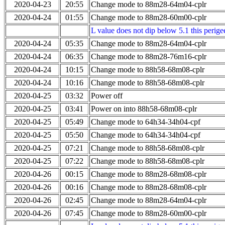
2020-04-23
20:55
Change mode to 88m28-64m04-cplr
2020-04-24
01:55
Change mode to 88m28-60m00-cplr
L value does not dip below 5.1 this perigee
2020-04-24
05:35
Change mode to 88m28-64m04-cplr
2020-04-24
06:35
Change mode to 88m28-76m16-cplr
2020-04-24
10:15
Change mode to 88h58-68m08-cplr
2020-04-24
10:16
Change mode to 88h58-68m08-cplr
2020-04-25
03:32
Power off
2020-04-25
03:41
Power on into 88h58-68m08-cplr
2020-04-25
05:49
Change mode to 64h34-34h04-cpf
2020-04-25
05:50
Change mode to 64h34-34h04-cpf
2020-04-25
07:21
Change mode to 88h58-68m08-cplr
2020-04-25
07:22
Change mode to 88h58-68m08-cplr
2020-04-26
00:15
Change mode to 88m28-68m08-cplr
2020-04-26
00:16
Change mode to 88m28-68m08-cplr
2020-04-26
02:45
Change mode to 88m28-64m04-cplr
2020-04-26
07:45
Change mode to 88m28-60m00-cplr