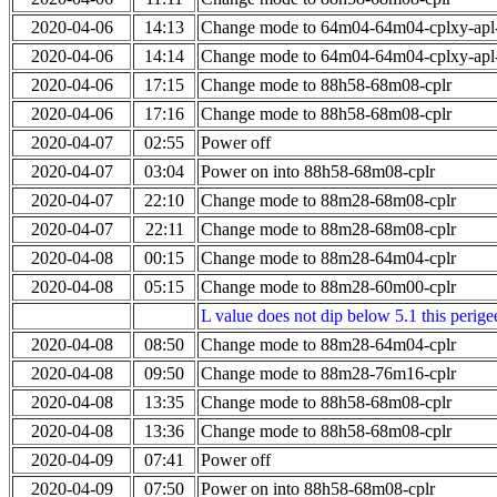
2020-04-06
14:13
Change mode to 64m04-64m04-cplxy-ap
2020-04-06
14:14
Change mode to 64m04-64m04-cplxy-ap
2020-04-06
17:15
Change mode to 88h58-68m08-cplr
2020-04-06
17:16
Change mode to 88h58-68m08-cplr
2020-04-07
02:55
Power off
2020-04-07
03:04
Power on into 88h58-68m08-cplr
2020-04-07
22:10
Change mode to 88m28-68m08-cplr
2020-04-07
22:11
Change mode to 88m28-68m08-cplr
2020-04-08
00:15
Change mode to 88m28-64m04-cplr
2020-04-08
05:15
Change mode to 88m28-60m00-cplr
L value does not dip below 5.1 this perigee
2020-04-08
08:50
Change mode to 88m28-64m04-cplr
2020-04-08
09:50
Change mode to 88m28-76m16-cplr
2020-04-08
13:35
Change mode to 88h58-68m08-cplr
2020-04-08
13:36
Change mode to 88h58-68m08-cplr
2020-04-09
07:41
Power off
2020-04-09
07:50
Power on into 88h58-68m08-cplr