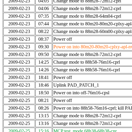
2009-02-23
04:05
Change mode to 88m28-72m12-cprl
2009-02-23
04:06
Change mode to 88m28-72m12-cprl
2009-02-23
07:35
Change mode to 88m28-64m04-cprl
2009-02-23
07:44
Change mode to 80m20-80m20-cplxy-ap
2009-02-23
08:22
Change mode to 88m28-60m00-cplxy-ap
2009-02-23
08:37
Power off
2009-02-23
09:30
Power on into 80m20-80m20-cplxy-apl-nw-
2009-02-23
09:50
Change mode to 88m28-72m12-cprl
2009-02-23
14:25
Change mode to 88h58-76m16-cprl
2009-02-23
14:26
Change mode to 88h58-76m16-cprl
2009-02-23
18:41
Power off
2009-02-23
18:46
Uplink PAD_PATCH_1
2009-02-23
18:50
Power on into off-76m16-cpsl
2009-02-25
08:21
Power off
2009-02-25
08:26
Power on into 88h58-76m16-cprl; kill
2009-02-25
13:15
Change mode to 88m28-72m12-cprl
2009-02-25
13:16
Change mode to 88m28-72m12-cprl
2009-02-25
15:16
MCP test, mode 68h38-68h38-cnr