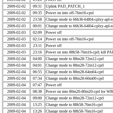
2009-02-02
09:31
Uplink PAD_PATCH_1
2009-02-02
09:35
Power on into off-76m16-cpsl
2009-02-02
23:58
Change mode to 66h36-64l04-cplxy-apl-
2009-02-03
00:01
Change mode to 66h36-64l04-cplxy-apl-
2009-02-03
02:09
Power off
2009-02-03
02:14
Power on into off-76m16-cpsl
2009-02-03
23:11
Power off
2009-02-03
23:16
Power on into 88h58-76m16-cprl; kill
2009-02-04
04:00
Change mode to 88m28-72m12-cprl
2009-02-04
04:01
Change mode to 88m28-72m12-cprl
2009-02-04
06:55
Change mode to 88m28-64m04-cprl
2009-02-04
07:34
Change mode to 88m28-60m00-cprl
2009-02-04
07:47
Power off
2009-02-04
08:38
Power on into 80m20-80m20-cprl for W
2009-02-04
09:00
Change mode to 88m28-72m12-cprl
2009-02-04
13:25
Change mode to 88h58-76m16-cprl
2009-02-04
13:26
Change mode to 88h58-76m16-cprl