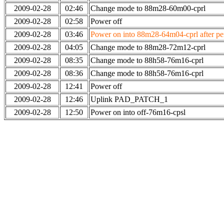
2009-02-28
02:46
Change mode to 88m28-60m00-cprl
2009-02-28
02:58
Power off
2009-02-28
03:46
Power on into 88m28-64m04-cprl after per
2009-02-28
04:05
Change mode to 88m28-72m12-cprl
2009-02-28
08:35
Change mode to 88h58-76m16-cprl
2009-02-28
08:36
Change mode to 88h58-76m16-cprl
2009-02-28
12:41
Power off
2009-02-28
12:46
Uplink PAD_PATCH_1
2009-02-28
12:50
Power on into off-76m16-cpsl