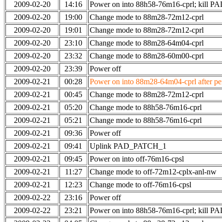
2009-02-20
14:16
Power on into 88h58-76m16-cprl; kill
2009-02-20
19:00
Change mode to 88m28-72m12-cprl
2009-02-20
19:01
Change mode to 88m28-72m12-cprl
2009-02-20
23:10
Change mode to 88m28-64m04-cprl
2009-02-20
23:32
Change mode to 88m28-60m00-cprl
2009-02-20
23:39
Power off
2009-02-21
00:28
Power on into 88m28-64m04-cprl after per
2009-02-21
00:45
Change mode to 88m28-72m12-cprl
2009-02-21
05:20
Change mode to 88h58-76m16-cprl
2009-02-21
05:21
Change mode to 88h58-76m16-cprl
2009-02-21
09:36
Power off
2009-02-21
09:41
Uplink PAD_PATCH_1
2009-02-21
09:45
Power on into off-76m16-cpsl
2009-02-21
11:27
Change mode to off-72m12-cplx-anl-nw
2009-02-21
12:23
Change mode to off-76m16-cpsl
2009-02-22
23:16
Power off
2009-02-22
23:21
Power on into 88h58-76m16-cprl; kill