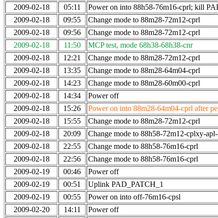
2009-02-18
05:11
Power on into 88h58-76m16-cprl; kill
2009-02-18
09:55
Change mode to 88m28-72m12-cprl
2009-02-18
09:56
Change mode to 88m28-72m12-cprl
2009-02-18
11:50
MCP test, mode 68h38-68h38-cnr
2009-02-18
12:21
Change mode to 88m28-72m12-cprl
2009-02-18
13:35
Change mode to 88m28-64m04-cprl
2009-02-18
14:23
Change mode to 88m28-60m00-cprl
2009-02-18
14:34
Power off
2009-02-18
15:26
Power on into 88m28-64m04-cprl after per
2009-02-18
15:55
Change mode to 88m28-72m12-cprl
2009-02-18
20:09
Change mode to 88h58-72m12-cplxy-apl
2009-02-18
22:55
Change mode to 88h58-76m16-cprl
2009-02-18
22:56
Change mode to 88h58-76m16-cprl
2009-02-19
00:46
Power off
2009-02-19
00:51
Uplink PAD_PATCH_1
2009-02-19
00:55
Power on into off-76m16-cpsl
2009-02-20
14:11
Power off