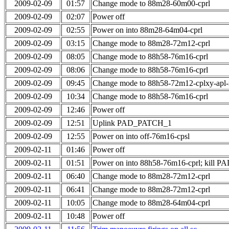
2009-02-09
01:57
Change mode to 88m28-60m00-cprl
2009-02-09
02:07
Power off
2009-02-09
02:55
Power on into 88m28-64m04-cprl
2009-02-09
03:15
Change mode to 88m28-72m12-cprl
2009-02-09
08:05
Change mode to 88h58-76m16-cprl
2009-02-09
08:06
Change mode to 88h58-76m16-cprl
2009-02-09
09:45
Change mode to 88h58-72m12-cplxy-apl
2009-02-09
10:34
Change mode to 88h58-76m16-cprl
2009-02-09
12:46
Power off
2009-02-09
12:51
Uplink PAD_PATCH_1
2009-02-09
12:55
Power on into off-76m16-cpsl
2009-02-11
01:46
Power off
2009-02-11
01:51
Power on into 88h58-76m16-cprl; kill
2009-02-11
06:40
Change mode to 88m28-72m12-cprl
2009-02-11
06:41
Change mode to 88m28-72m12-cprl
2009-02-11
10:05
Change mode to 88m28-64m04-cprl
2009-02-11
10:48
Power off