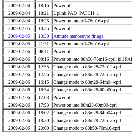
2009-02-04
18:16
Power off
2009-02-04
18:21
Uplink PAD_PATCH_1
2009-02-04
18:25
Power on into off-76m16-cpsl
2009-02-05
10:25
Power off
2009-02-05
13:30
Attitude manoeuvre firings
2009-02-05
21:31
Power on into off-76m16-cpsl
2009-02-06
08:11
Power off
2009-02-06
08:16
Power on into 88h58-76m16-cprl; kill
2009-02-06
12:55
Change mode to 88m28-72m12-cprl
2009-02-06
12:56
Change mode to 88m28-72m12-cprl
2009-02-06
16:15
Change mode to 88m28-64m04-cprl
2009-02-06
16:54
Change mode to 88m28-60m00-cprl
2009-02-06
17:03
Power off
2009-02-06
17:53
Power on into 88m28-60m00-cprl
2009-02-06
18:02
Change mode to 88m28-64m04-cprl
2009-02-06
18:20
Change mode to 88m28-72m12-cprl
2009-02-06
23:00
Change mode to 88h58-76m16-cprl