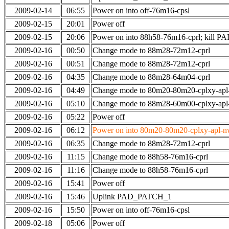
2009-02-14
06:55
Power on into off-76m16-cpsl
2009-02-15
20:01
Power off
2009-02-15
20:06
Power on into 88h58-76m16-cprl; kill
2009-02-16
00:50
Change mode to 88m28-72m12-cprl
2009-02-16
00:51
Change mode to 88m28-72m12-cprl
2009-02-16
04:35
Change mode to 88m28-64m04-cprl
2009-02-16
04:49
Change mode to 80m20-80m20-cplxy-ap
2009-02-16
05:10
Change mode to 88m28-60m00-cplxy-ap
2009-02-16
05:22
Power off
2009-02-16
06:12
Power on into 80m20-80m20-cplxy-apl-nw-
2009-02-16
06:35
Change mode to 88m28-72m12-cprl
2009-02-16
11:15
Change mode to 88h58-76m16-cprl
2009-02-16
11:16
Change mode to 88h58-76m16-cprl
2009-02-16
15:41
Power off
2009-02-16
15:46
Uplink PAD_PATCH_1
2009-02-16
15:50
Power on into off-76m16-cpsl
2009-02-18
05:06
Power off