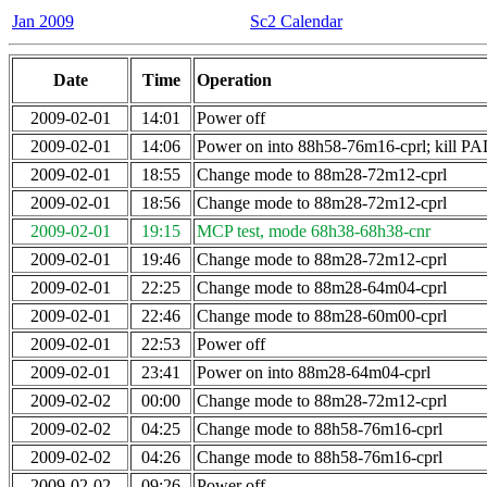
Jan 2009
Sc2 Calendar
Date
Time
Operation
2009-02-01
14:01
Power off
2009-02-01
14:06
Power on into 88h58-76m16-cprl; kill
2009-02-01
18:55
Change mode to 88m28-72m12-cprl
2009-02-01
18:56
Change mode to 88m28-72m12-cprl
2009-02-01
19:15
MCP test, mode 68h38-68h38-cnr
2009-02-01
19:46
Change mode to 88m28-72m12-cprl
2009-02-01
22:25
Change mode to 88m28-64m04-cprl
2009-02-01
22:46
Change mode to 88m28-60m00-cprl
2009-02-01
22:53
Power off
2009-02-01
23:41
Power on into 88m28-64m04-cprl
2009-02-02
00:00
Change mode to 88m28-72m12-cprl
2009-02-02
04:25
Change mode to 88h58-76m16-cprl
2009-02-02
04:26
Change mode to 88h58-76m16-cprl
2009-02-02
09:26
Power off