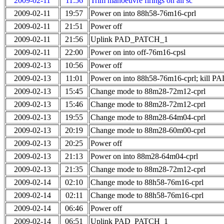
2009-02-11
11:56
Trim manoeuvre firings on all sc
2009-02-11
19:57
Power on into 88h58-76m16-cprl
2009-02-11
21:51
Power off
2009-02-11
21:56
Uplink PAD_PATCH_1
2009-02-11
22:00
Power on into off-76m16-cpsl
2009-02-13
10:56
Power off
2009-02-13
11:01
Power on into 88h58-76m16-cprl; kill
2009-02-13
15:45
Change mode to 88m28-72m12-cprl
2009-02-13
15:46
Change mode to 88m28-72m12-cprl
2009-02-13
19:55
Change mode to 88m28-64m04-cprl
2009-02-13
20:19
Change mode to 88m28-60m00-cprl
2009-02-13
20:25
Power off
2009-02-13
21:13
Power on into 88m28-64m04-cprl
2009-02-13
21:35
Change mode to 88m28-72m12-cprl
2009-02-14
02:10
Change mode to 88h58-76m16-cprl
2009-02-14
02:11
Change mode to 88h58-76m16-cprl
2009-02-14
06:46
Power off
2009-02-14
06:51
Uplink PAD_PATCH_1