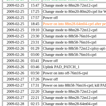
2009-02-25
15:47
Change mode to 88m28-72m12-cprl
2009-02-25
17:25
Change mode to 80m20-80m20-cprl for
2009-02-25
17:57
Power off
2009-02-25
18:45
Power on into 88m28-64m04-cprl after per
2009-02-25
19:10
Change mode to 88m28-72m12-cprl
2009-02-25
23:30
Change mode to 88h58-76m16-cprl
2009-02-25
23:31
Change mode to 88h58-76m16-cprl
2009-02-26
01:29
Change mode to 88h58-72m12-cplxy-apl
2009-02-26
03:00
Change mode to 88h58-76m16-cprl
2009-02-26
03:41
Power off
2009-02-26
03:46
Uplink PAD_PATCH_1
2009-02-26
03:50
Power on into off-76m16-cpsl
2009-02-27
17:26
Power off
2009-02-27
17:31
Power on into 88h58-76m16-cprl; kill
2009-02-27
22:20
Change mode to 88m28-72m12-cprl
2009-02-27
22:21
Change mode to 88m28-72m12-cprl
2009-02-28
02:15
Change mode to 88m28-64m04-cprl