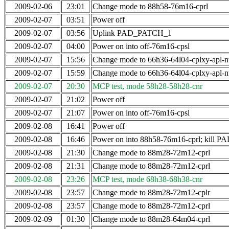
2009-02-06
23:01
Change mode to 88h58-76m16-cprl
2009-02-07
03:51
Power off
2009-02-07
03:56
Uplink PAD_PATCH_1
2009-02-07
04:00
Power on into off-76m16-cpsl
2009-02-07
15:56
Change mode to 66h36-64l04-cplxy-apl-
2009-02-07
15:59
Change mode to 66h36-64l04-cplxy-apl-
2009-02-07
20:30
MCP test, mode 58h28-58h28-cnr
2009-02-07
21:02
Power off
2009-02-07
21:07
Power on into off-76m16-cpsl
2009-02-08
16:41
Power off
2009-02-08
16:46
Power on into 88h58-76m16-cprl; kill
2009-02-08
21:30
Change mode to 88m28-72m12-cprl
2009-02-08
21:31
Change mode to 88m28-72m12-cprl
2009-02-08
23:26
MCP test, mode 68h38-68h38-cnr
2009-02-08
23:57
Change mode to 88m28-72m12-cplr
2009-02-08
23:57
Change mode to 88m28-72m12-cprl
2009-02-09
01:30
Change mode to 88m28-64m04-cprl