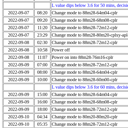
L value dips below 3.6 for 50 mins, decis
2022-09-07
08:20
Change mode to 88m28-64m04-cplr
2022-09-07
09:20
Change mode to 88m28-68m08-cplr
2022-09-07
11:20
Change mode to 88m28-72m12-cplr
2022-09-07
23:29
Change mode to 88m28-80m20-cplxy-ap
2022-09-08
02:30
Change mode to 88m28-72m12-cplr
2022-09-08
10:58
Power off
2022-09-08
11:07
Power on into 88m28-76m16-cplr
2022-09-09
07:00
Change mode to 88m28-72m12-cplr
2022-09-09
08:00
Change mode to 88m28-64m04-cplr
2022-09-09
10:00
Change mode to 88m28-60m00-cplr
L value dips below 3.6 for 60 mins, decis
2022-09-09
15:00
Change mode to 88m28-64m04-cplr
2022-09-09
16:00
Change mode to 88m28-68m08-cplr
2022-09-09
18:00
Change mode to 88m28-72m12-cplr
2022-09-10
04:34
Change mode to 80m20-80m20-cplr
2022-09-10
05:35
Change mode to 88m28-72m12-cplr