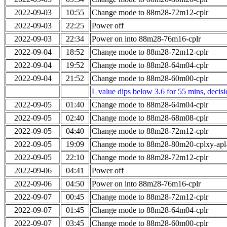
2022-09-03
10:55
Change mode to 88m28-72m12-cplr
2022-09-03
22:25
Power off
2022-09-03
22:34
Power on into 88m28-76m16-cplr
2022-09-04
18:52
Change mode to 88m28-72m12-cplr
2022-09-04
19:52
Change mode to 88m28-64m04-cplr
2022-09-04
21:52
Change mode to 88m28-60m00-cplr
L value dips below 3.6 for 55 mins, decis
2022-09-05
01:40
Change mode to 88m28-64m04-cplr
2022-09-05
02:40
Change mode to 88m28-68m08-cplr
2022-09-05
04:40
Change mode to 88m28-72m12-cplr
2022-09-05
19:09
Change mode to 88m28-80m20-cplxy-ap
2022-09-05
22:10
Change mode to 88m28-72m12-cplr
2022-09-06
04:41
Power off
2022-09-06
04:50
Power on into 88m28-76m16-cplr
2022-09-07
00:45
Change mode to 88m28-72m12-cplr
2022-09-07
01:45
Change mode to 88m28-64m04-cplr
2022-09-07
03:45
Change mode to 88m28-60m00-cplr