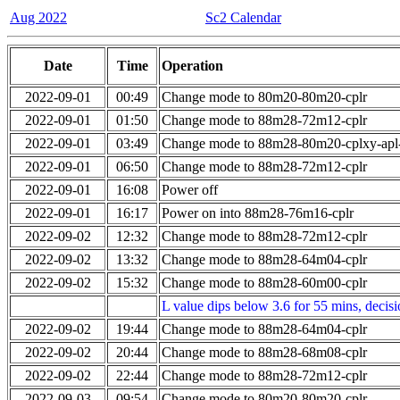
Aug 2022
Sc2 Calendar
Date
Time
Operation
2022-09-01
00:49
Change mode to 80m20-80m20-cplr
2022-09-01
01:50
Change mode to 88m28-72m12-cplr
2022-09-01
03:49
Change mode to 88m28-80m20-cplxy-ap
2022-09-01
06:50
Change mode to 88m28-72m12-cplr
2022-09-01
16:08
Power off
2022-09-01
16:17
Power on into 88m28-76m16-cplr
2022-09-02
12:32
Change mode to 88m28-72m12-cplr
2022-09-02
13:32
Change mode to 88m28-64m04-cplr
2022-09-02
15:32
Change mode to 88m28-60m00-cplr
L value dips below 3.6 for 55 mins, decis
2022-09-02
19:44
Change mode to 88m28-64m04-cplr
2022-09-02
20:44
Change mode to 88m28-68m08-cplr
2022-09-02
22:44
Change mode to 88m28-72m12-cplr
2022-09-03
09:54
Change mode to 80m20-80m20-cplr