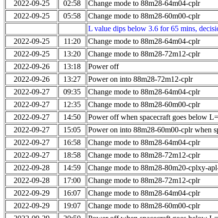
2022-09-25
02:58
Change mode to 88m28-64m04-cplr
2022-09-25
05:58
Change mode to 88m28-60m00-cplr
L value dips below 3.6 for 65 mins, decis
2022-09-25
11:20
Change mode to 88m28-64m04-cplr
2022-09-25
13:20
Change mode to 88m28-72m12-cplr
2022-09-26
13:18
Power off
2022-09-26
13:27
Power on into 88m28-72m12-cplr
2022-09-27
09:35
Change mode to 88m28-64m04-cplr
2022-09-27
12:35
Change mode to 88m28-60m00-cplr
2022-09-27
14:50
Power off when spacecraft goes below L
2022-09-27
15:05
Power on into 88m28-60m00-cplr when sp
2022-09-27
16:58
Change mode to 88m28-64m04-cplr
2022-09-27
18:58
Change mode to 88m28-72m12-cplr
2022-09-28
14:59
Change mode to 88m28-80m20-cplxy-ap
2022-09-28
17:00
Change mode to 88m28-72m12-cplr
2022-09-29
16:07
Change mode to 88m28-64m04-cplr
2022-09-29
19:07
Change mode to 88m28-60m00-cplr