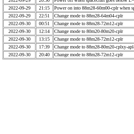
2022-09-29
20:50
Power off when spacecraft goes below L
2022-09-29
21:15
Power on into 88m28-60m00-cplr when sp
2022-09-29
22:51
Change mode to 88m28-64m04-cplr
2022-09-30
00:51
Change mode to 88m28-72m12-cplr
2022-09-30
12:14
Change mode to 80m20-80m20-cplr
2022-09-30
13:15
Change mode to 88m28-72m12-cplr
2022-09-30
17:39
Change mode to 88m28-80m20-cplxy-ap
2022-09-30
20:40
Change mode to 88m28-72m12-cplr