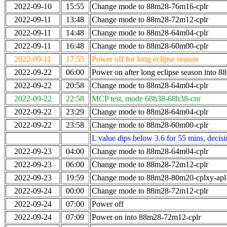
2022-09-10
15:55
Change mode to 88m28-76m16-cplr
2022-09-11
13:48
Change mode to 88m28-72m12-cplr
2022-09-11
14:48
Change mode to 88m28-64m04-cplr
2022-09-11
16:48
Change mode to 88m28-60m00-cplr
2022-09-11
17:55
Power off for long eclipse season
2022-09-22
06:00
Power on after long eclipse season into 
2022-09-22
20:58
Change mode to 88m28-64m04-cplr
2022-09-22
22:58
MCP test, mode 68h38-68h38-cnr
2022-09-22
23:29
Change mode to 88m28-64m04-cplr
2022-09-22
23:58
Change mode to 88m28-60m00-cplr
L value dips below 3.6 for 55 mins, decis
2022-09-23
04:00
Change mode to 88m28-64m04-cplr
2022-09-23
06:00
Change mode to 88m28-72m12-cplr
2022-09-23
19:59
Change mode to 88m28-80m20-cplxy-ap
2022-09-24
00:00
Change mode to 88m28-72m12-cplr
2022-09-24
07:00
Power off
2022-09-24
07:09
Power on into 88m28-72m12-cplr