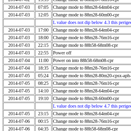
2014-07-03
07:05
Change mode to 88m28-64m04-cpr
2014-07-03
12:05
Change mode to 88m28-60m00-cpr
L value does not dip below 4.3 this perigee
2014-07-03
17:00
Change mode to 88m28-64m04-cpr
2014-07-03
18:00
Change mode to 88m28-76m16-cpr
2014-07-03
22:15
Change mode to 88h58-68m08-cpr
2014-07-03
22:55
Power off
2014-07-04
11:00
Power on into 88h58-68m08-cpr
2014-07-04
18:35
Change mode to 88m28-76m16-cpr
2014-07-05
05:24
Change mode to 88m28-80m20-cpsx-aph
2014-07-05
08:25
Change mode to 88m28-76m16-cpr
2014-07-05
14:10
Change mode to 88m28-64m04-cpr
2014-07-05
19:10
Change mode to 88m28-60m00-cpr
L value does not dip below 4.7 this perigee
2014-07-05
23:15
Change mode to 88m28-64m04-cpr
2014-07-06
00:15
Change mode to 88m28-76m16-cpr
2014-07-06
04:35
Change mode to 88h58-68m08-cpr