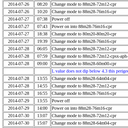
2014-07-26
08:20
Change mode to 88m28-72m12-cpr
2014-07-26
10:20
Change mode to 88m28-76m16-cpr
2014-07-27
07:38
Power off
2014-07-27
07:43
Power on into 88m28-76m16-cpr
2014-07-27
18:38
Change mode to 80m20-80m20-cpr
2014-07-27
19:39
Change mode to 88m28-76m16-cpr
2014-07-28
06:05
Change mode to 88m28-72m12-cpr
2014-07-28
07:59
Change mode to 88m28-72m12-cpsx-aph
2014-07-28
09:00
Change mode to 88m28-60m00-cpr
L value does not dip below 4.3 this perigee
2014-07-28
13:55
Change mode to 88m28-64m04-cpr
2014-07-28
14:55
Change mode to 88m28-72m12-cpr
2014-07-28
16:55
Change mode to 88m28-76m16-cpr
2014-07-29
13:55
Power off
2014-07-29
14:00
Power on into 88m28-76m16-cpr
2014-07-30
13:07
Change mode to 88m28-72m12-cpr
2014-07-30
15:07
Change mode to 88m28-64m04-cpr