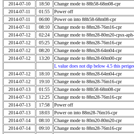
2014-07-10
18:50
Change mode to 88h58-68m08-cpr
2014-07-11
01:55
Power off
2014-07-11
06:00
Power on into 88h58-68m08-cpr
2014-07-11
08:10
Change mode to 88m28-76m16-cpr
2014-07-12
02:24
Change mode to 88m28-80m20-cpsx-aph
2014-07-12
05:25
Change mode to 88m28-76m16-cpr
2014-07-12
08:20
Change mode to 88m28-64m04-cpr
2014-07-12
13:20
Change mode to 88m28-60m00-cpr
L value does not dip below 4.5 this perigee
2014-07-12
18:10
Change mode to 88m28-64m04-cpr
2014-07-12
19:10
Change mode to 88m28-76m16-cpr
2014-07-13
01:55
Change mode to 88h58-68m08-cpr
2014-07-13
12:25
Change mode to 88m28-76m16-cpr
2014-07-13
17:58
Power off
2014-07-13
18:03
Power on into 88m28-76m16-cpr
2014-07-14
08:10
Change mode to 80m20-80m20-cpr
2014-07-14
09:10
Change mode to 88m28-76m16-cpr