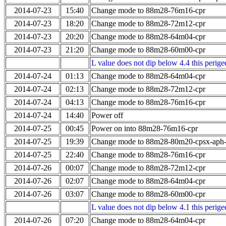
2014-07-23
15:40
Change mode to 88m28-76m16-cpr
2014-07-23
18:20
Change mode to 88m28-72m12-cpr
2014-07-23
20:20
Change mode to 88m28-64m04-cpr
2014-07-23
21:20
Change mode to 88m28-60m00-cpr
L value does not dip below 4.4 this perigee
2014-07-24
01:13
Change mode to 88m28-64m04-cpr
2014-07-24
02:13
Change mode to 88m28-72m12-cpr
2014-07-24
04:13
Change mode to 88m28-76m16-cpr
2014-07-24
14:40
Power off
2014-07-25
00:45
Power on into 88m28-76m16-cpr
2014-07-25
19:39
Change mode to 88m28-80m20-cpsx-aph
2014-07-25
22:40
Change mode to 88m28-76m16-cpr
2014-07-26
00:07
Change mode to 88m28-72m12-cpr
2014-07-26
02:07
Change mode to 88m28-64m04-cpr
2014-07-26
03:07
Change mode to 88m28-60m00-cpr
L value does not dip below 4.1 this perigee
2014-07-26
07:20
Change mode to 88m28-64m04-cpr