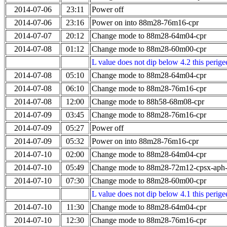
2014-07-06
23:11
Power off
2014-07-06
23:16
Power on into 88m28-76m16-cpr
2014-07-07
20:12
Change mode to 88m28-64m04-cpr
2014-07-08
01:12
Change mode to 88m28-60m00-cpr
L value does not dip below 4.2 this perigee
2014-07-08
05:10
Change mode to 88m28-64m04-cpr
2014-07-08
06:10
Change mode to 88m28-76m16-cpr
2014-07-08
12:00
Change mode to 88h58-68m08-cpr
2014-07-09
03:45
Change mode to 88m28-76m16-cpr
2014-07-09
05:27
Power off
2014-07-09
05:32
Power on into 88m28-76m16-cpr
2014-07-10
02:00
Change mode to 88m28-64m04-cpr
2014-07-10
05:49
Change mode to 88m28-72m12-cpsx-aph
2014-07-10
07:30
Change mode to 88m28-60m00-cpr
L value does not dip below 4.1 this perigee
2014-07-10
11:30
Change mode to 88m28-64m04-cpr
2014-07-10
12:30
Change mode to 88m28-76m16-cpr