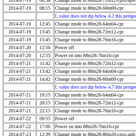
2014-07-19
06:54
Change mode to 88m28-72m12-cpsx-aph
2014-07-19
08:15
Change mode to 88m28-60m00-cpr
L value does not dip below 4.2 this perigee
2014-07-19
12:45
Change mode to 88m28-64m04-cpr
2014-07-19
13:45
Change mode to 88m28-72m12-cpr
2014-07-19
15:45
Change mode to 88m28-76m16-cpr
2014-07-20
12:50
Power off
2014-07-20
12:55
Power on into 88m28-76m16-cpr
2014-07-21
11:42
Change mode to 88m28-72m12-cpr
2014-07-21
13:42
Change mode to 88m28-64m04-cpr
2014-07-21
14:42
Change mode to 88m28-60m00-cpr
L value does not dip below 4.7 this perigee
2014-07-21
19:15
Change mode to 88m28-64m04-cpr
2014-07-21
20:15
Change mode to 88m28-72m12-cpr
2014-07-21
22:15
Change mode to 88m28-76m16-cpr
2014-07-22
09:55
Power off
2014-07-22
17:00
Power on into 88m28-76m16-cpr
2014-07-23
12:39
Change mode to 88m28-80m20-cpsx-aph