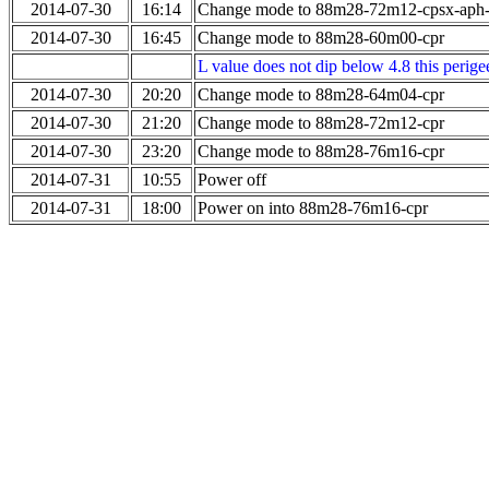
2014-07-30
16:14
Change mode to 88m28-72m12-cpsx-aph
2014-07-30
16:45
Change mode to 88m28-60m00-cpr
L value does not dip below 4.8 this perigee
2014-07-30
20:20
Change mode to 88m28-64m04-cpr
2014-07-30
21:20
Change mode to 88m28-72m12-cpr
2014-07-30
23:20
Change mode to 88m28-76m16-cpr
2014-07-31
10:55
Power off
2014-07-31
18:00
Power on into 88m28-76m16-cpr