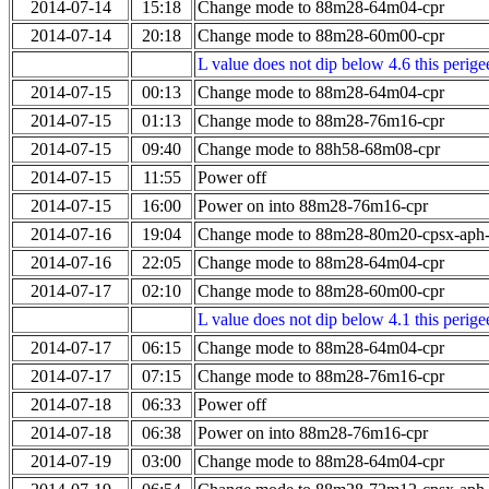
2014-07-14
15:18
Change mode to 88m28-64m04-cpr
2014-07-14
20:18
Change mode to 88m28-60m00-cpr
L value does not dip below 4.6 this perigee
2014-07-15
00:13
Change mode to 88m28-64m04-cpr
2014-07-15
01:13
Change mode to 88m28-76m16-cpr
2014-07-15
09:40
Change mode to 88h58-68m08-cpr
2014-07-15
11:55
Power off
2014-07-15
16:00
Power on into 88m28-76m16-cpr
2014-07-16
19:04
Change mode to 88m28-80m20-cpsx-aph
2014-07-16
22:05
Change mode to 88m28-64m04-cpr
2014-07-17
02:10
Change mode to 88m28-60m00-cpr
L value does not dip below 4.1 this perigee
2014-07-17
06:15
Change mode to 88m28-64m04-cpr
2014-07-17
07:15
Change mode to 88m28-76m16-cpr
2014-07-18
06:33
Power off
2014-07-18
06:38
Power on into 88m28-76m16-cpr
2014-07-19
03:00
Change mode to 88m28-64m04-cpr