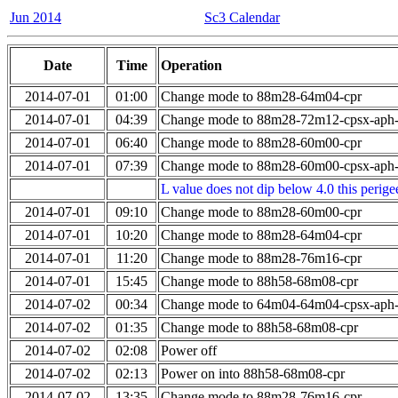
Jun 2014
Sc3 Calendar
Date
Time
Operation
2014-07-01
01:00
Change mode to 88m28-64m04-cpr
2014-07-01
04:39
Change mode to 88m28-72m12-cpsx-aph
2014-07-01
06:40
Change mode to 88m28-60m00-cpr
2014-07-01
07:39
Change mode to 88m28-60m00-cpsx-aph
L value does not dip below 4.0 this perigee
2014-07-01
09:10
Change mode to 88m28-60m00-cpr
2014-07-01
10:20
Change mode to 88m28-64m04-cpr
2014-07-01
11:20
Change mode to 88m28-76m16-cpr
2014-07-01
15:45
Change mode to 88h58-68m08-cpr
2014-07-02
00:34
Change mode to 64m04-64m04-cpsx-aph
2014-07-02
01:35
Change mode to 88h58-68m08-cpr
2014-07-02
02:08
Power off
2014-07-02
02:13
Power on into 88h58-68m08-cpr
2014-07-02
13:35
Change mode to 88m28-76m16-cpr