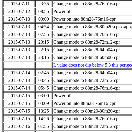
2015-07-11
23:35
Change mode to 88m28-76m16-cpr
2015-07-12
08:55
Power off
2015-07-13
00:00
Power on into 88m28-76m16-cpr
2015-07-13
04:54
Change mode to 88m28-80m20-cpsx-aph
2015-07-13
07:55
Change mode to 88m28-76m16-cpr
2015-07-13
20:15
Change mode to 88m28-72m12-cpr
2015-07-13
22:15
Change mode to 88m28-64m04-cpr
2015-07-13
23:15
Change mode to 88m28-60m00-cpr
L value does not dip below 5.3 this perigee
2015-07-14
02:45
Change mode to 88m28-64m04-cpr
2015-07-14
03:45
Change mode to 88m28-72m12-cpr
2015-07-14
05:45
Change mode to 88m28-76m16-cpr
2015-07-15
03:00
Power off
2015-07-15
03:09
Power on into 88m28-76m16-cpr
2015-07-15
13:25
Change mode to 80m20-80m20-cpr
2015-07-15
14:26
Change mode to 88m28-76m16-cpr
2015-07-16
01:55
Change mode to 88m28-72m12-cpr