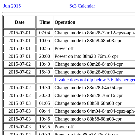
Jun 2015
Sc3 Calendar
Date
Time
Operation
2015-07-01
07:04
Change mode to 88m28-72m12-cpsx-aph
2015-07-01
10:05
Change mode to 88h58-68m08-cpr
2015-07-01
10:55
Power off
2015-07-01
20:00
Power on into 88m28-76m16-cpr
2015-07-02
10:40
Change mode to 88m28-64m04-cpr
2015-07-02
15:40
Change mode to 88m28-60m00-cpr
L value does not dip below 5.6 this perigee
2015-07-02
19:30
Change mode to 88m28-64m04-cpr
2015-07-02
20:30
Change mode to 88m28-76m16-cpr
2015-07-03
01:05
Change mode to 88h58-68m08-cpr
2015-07-03
09:44
Change mode to 64m04-64m04-cpsx-aph
2015-07-03
10:45
Change mode to 88h58-68m08-cpr
2015-07-03
15:25
Power off
2015-07-04
00:30
Power on into 88m28-76m16-cpr