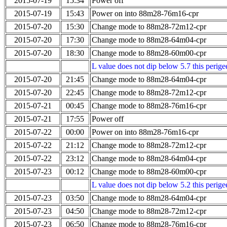
2015-07-19
15:34
Power off
2015-07-19
15:43
Power on into 88m28-76m16-cpr
2015-07-20
15:30
Change mode to 88m28-72m12-cpr
2015-07-20
17:30
Change mode to 88m28-64m04-cpr
2015-07-20
18:30
Change mode to 88m28-60m00-cpr
L value does not dip below 5.7 this perigee
2015-07-20
21:45
Change mode to 88m28-64m04-cpr
2015-07-20
22:45
Change mode to 88m28-72m12-cpr
2015-07-21
00:45
Change mode to 88m28-76m16-cpr
2015-07-21
17:55
Power off
2015-07-22
00:00
Power on into 88m28-76m16-cpr
2015-07-22
21:12
Change mode to 88m28-72m12-cpr
2015-07-22
23:12
Change mode to 88m28-64m04-cpr
2015-07-23
00:12
Change mode to 88m28-60m00-cpr
L value does not dip below 5.2 this perigee
2015-07-23
03:50
Change mode to 88m28-64m04-cpr
2015-07-23
04:50
Change mode to 88m28-72m12-cpr
2015-07-23
06:50
Change mode to 88m28-76m16-cpr