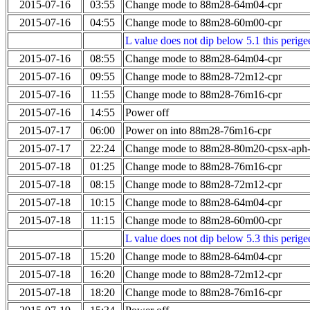
2015-07-16
03:55
Change mode to 88m28-64m04-cpr
2015-07-16
04:55
Change mode to 88m28-60m00-cpr
L value does not dip below 5.1 this perigee
2015-07-16
08:55
Change mode to 88m28-64m04-cpr
2015-07-16
09:55
Change mode to 88m28-72m12-cpr
2015-07-16
11:55
Change mode to 88m28-76m16-cpr
2015-07-16
14:55
Power off
2015-07-17
06:00
Power on into 88m28-76m16-cpr
2015-07-17
22:24
Change mode to 88m28-80m20-cpsx-aph
2015-07-18
01:25
Change mode to 88m28-76m16-cpr
2015-07-18
08:15
Change mode to 88m28-72m12-cpr
2015-07-18
10:15
Change mode to 88m28-64m04-cpr
2015-07-18
11:15
Change mode to 88m28-60m00-cpr
L value does not dip below 5.3 this perigee
2015-07-18
15:20
Change mode to 88m28-64m04-cpr
2015-07-18
16:20
Change mode to 88m28-72m12-cpr
2015-07-18
18:20
Change mode to 88m28-76m16-cpr