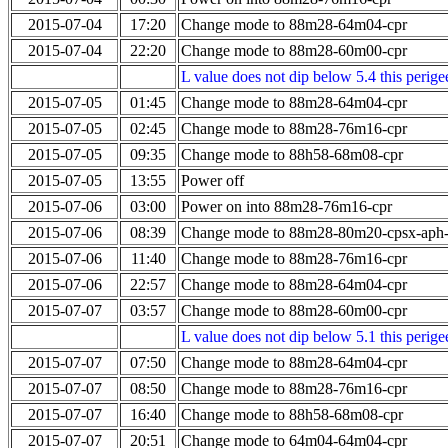
2015-07-04
17:20
Change mode to 88m28-64m04-cpr
2015-07-04
22:20
Change mode to 88m28-60m00-cpr
L value does not dip below 5.4 this perigee
2015-07-05
01:45
Change mode to 88m28-64m04-cpr
2015-07-05
02:45
Change mode to 88m28-76m16-cpr
2015-07-05
09:35
Change mode to 88h58-68m08-cpr
2015-07-05
13:55
Power off
2015-07-06
03:00
Power on into 88m28-76m16-cpr
2015-07-06
08:39
Change mode to 88m28-80m20-cpsx-aph
2015-07-06
11:40
Change mode to 88m28-76m16-cpr
2015-07-06
22:57
Change mode to 88m28-64m04-cpr
2015-07-07
03:57
Change mode to 88m28-60m00-cpr
L value does not dip below 5.1 this perigee
2015-07-07
07:50
Change mode to 88m28-64m04-cpr
2015-07-07
08:50
Change mode to 88m28-76m16-cpr
2015-07-07
16:40
Change mode to 88h58-68m08-cpr
2015-07-07
20:51
Change mode to 64m04-64m04-cpr