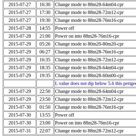
2015-07-27
16:30
Change mode to 88m28-64m04-cpr
2015-07-27
17:30
Change mode to 88m28-72m12-cpr
2015-07-27
19:30
Change mode to 88m28-76m16-cpr
2015-07-28
14:55
Power off
2015-07-28
21:00
Power on into 88m28-76m16-cpr
2015-07-29
05:26
Change mode to 80m20-80m20-cpr
2015-07-29
06:27
Change mode to 88m28-76m16-cpr
2015-07-29
16:35
Change mode to 88m28-72m12-cpr
2015-07-29
18:35
Change mode to 88m28-64m04-cpr
2015-07-29
19:35
Change mode to 88m28-60m00-cpr
L value does not dip below 5.6 this perigee
2015-07-29
22:50
Change mode to 88m28-64m04-cpr
2015-07-29
23:50
Change mode to 88m28-72m12-cpr
2015-07-30
01:50
Change mode to 88m28-76m16-cpr
2015-07-30
13:55
Power off
2015-07-30
23:00
Power on into 88m28-76m16-cpr
2015-07-31
22:07
Change mode to 88m28-72m12-cpr