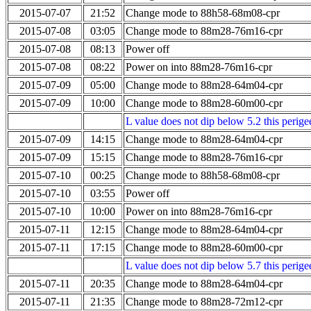
2015-07-07
21:52
Change mode to 88h58-68m08-cpr
2015-07-08
03:05
Change mode to 88m28-76m16-cpr
2015-07-08
08:13
Power off
2015-07-08
08:22
Power on into 88m28-76m16-cpr
2015-07-09
05:00
Change mode to 88m28-64m04-cpr
2015-07-09
10:00
Change mode to 88m28-60m00-cpr
L value does not dip below 5.2 this perigee
2015-07-09
14:15
Change mode to 88m28-64m04-cpr
2015-07-09
15:15
Change mode to 88m28-76m16-cpr
2015-07-10
00:25
Change mode to 88h58-68m08-cpr
2015-07-10
03:55
Power off
2015-07-10
10:00
Power on into 88m28-76m16-cpr
2015-07-11
12:15
Change mode to 88m28-64m04-cpr
2015-07-11
17:15
Change mode to 88m28-60m00-cpr
L value does not dip below 5.7 this perigee
2015-07-11
20:35
Change mode to 88m28-64m04-cpr
2015-07-11
21:35
Change mode to 88m28-72m12-cpr