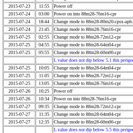
2015-07-23
11:55
Power off
2015-07-24
03:00
Power on into 88m28-76m16-cpr
2015-07-24
18:44
Change mode to 88m28-80m20-cpsx-aph
2015-07-24
21:45
Change mode to 88m28-76m16-cpr
2015-07-25
02:55
Change mode to 88m28-72m12-cpr
2015-07-25
04:55
Change mode to 88m28-64m04-cpr
2015-07-25
05:55
Change mode to 88m28-60m00-cpr
L value does not dip below 5.1 this perigee
2015-07-25
10:05
Change mode to 88m28-64m04-cpr
2015-07-25
11:05
Change mode to 88m28-72m12-cpr
2015-07-25
13:05
Change mode to 88m28-76m16-cpr
2015-07-26
10:25
Power off
2015-07-26
10:34
Power on into 88m28-76m16-cpr
2015-07-27
09:35
Change mode to 88m28-72m12-cpr
2015-07-27
11:35
Change mode to 88m28-64m04-cpr
2015-07-27
12:35
Change mode to 88m28-60m00-cpr
L value does not dip below 5.5 this perigee