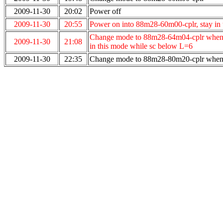
2009-11-30
20:02
Power off
2009-11-30
20:55
Power on into 88m28-60m00-cplr, stay in
Change mode to 88m28-64m04-cplr when L v
2009-11-30
21:08
in this mode while sc below L=6
2009-11-30
22:35
Change mode to 88m28-80m20-cplr when