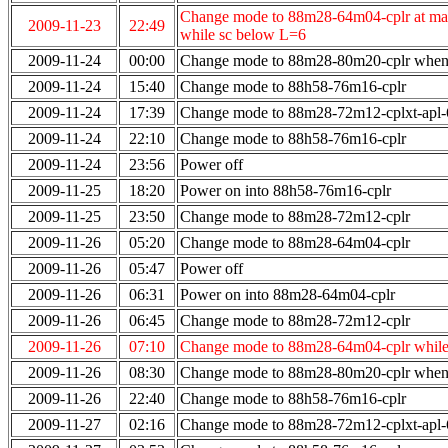
Change mode to 88m28-64m04-cplr at max
2009-11-23
22:49
while sc below L=6
2009-11-24
00:00
Change mode to 88m28-80m20-cplr when
2009-11-24
15:40
Change mode to 88h58-76m16-cplr
2009-11-24
17:39
Change mode to 88m28-72m12-cplxt-apl
2009-11-24
22:10
Change mode to 88h58-76m16-cplr
2009-11-24
23:56
Power off
2009-11-25
18:20
Power on into 88h58-76m16-cplr
2009-11-25
23:50
Change mode to 88m28-72m12-cplr
2009-11-26
05:20
Change mode to 88m28-64m04-cplr
2009-11-26
05:47
Power off
2009-11-26
06:31
Power on into 88m28-64m04-cplr
2009-11-26
06:45
Change mode to 88m28-72m12-cplr
2009-11-26
07:10
Change mode to 88m28-64m04-cplr while
2009-11-26
08:30
Change mode to 88m28-80m20-cplr when 
2009-11-26
22:40
Change mode to 88h58-76m16-cplr
2009-11-27
02:16
Change mode to 88m28-72m12-cplxt-apl