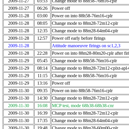
2009-11-27
03:53
Change mode to 88h58-76m16-cplr
2009-11-27
06:26
Power off
2009-11-28
03:00
Power on into 88h58-76m16-cplr
2009-11-28
08:05
Change mode to 88m28-72m12-cplr
2009-11-28
12:35
Change mode to 88m28-64m04-cplr
2009-11-28
12:57
Power off early before firings
2009-11-28
Attitude manoeuvre firings on sc1,2,3
2009-11-28
22:28
Power on into 88m28-80m20-cplr after fir
2009-11-29
05:45
Change mode to 88h58-76m16-cplr
2009-11-29
08:14
Change mode to 88m28-72m12-cplxt-apl
2009-11-29
11:15
Change mode to 88h58-76m16-cplr
2009-11-29
13:16
Power off
2009-11-30
09:35
Power on into 88h58-76m16-cplr
2009-11-30
14:30
Change mode to 88m28-72m12-cplr
2009-11-30
16:08
MCP test, mode 68h38-68h38-cnr
2009-11-30
16:39
Change mode to 88m28-72m12-cplr
2009-11-30
17:35
Change mode to 88m28-64m04-cplr
2009-11-30
19:48
Change mode to 88m28-60m00-cplr