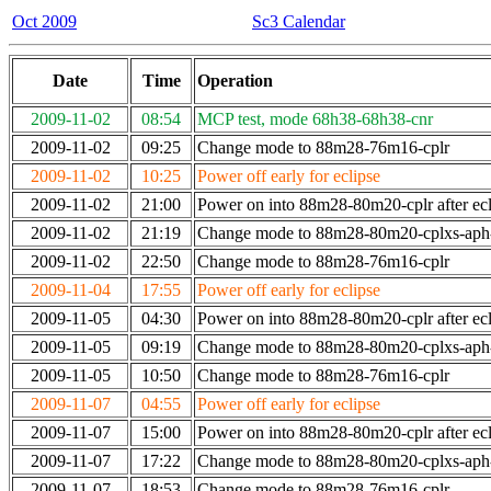
Oct 2009
Sc3 Calendar
Date
Time
Operation
2009-11-02
08:54
MCP test, mode 68h38-68h38-cnr
2009-11-02
09:25
Change mode to 88m28-76m16-cplr
2009-11-02
10:25
Power off early for eclipse
2009-11-02
21:00
Power on into 88m28-80m20-cplr after ecl
2009-11-02
21:19
Change mode to 88m28-80m20-cplxs-ap
2009-11-02
22:50
Change mode to 88m28-76m16-cplr
2009-11-04
17:55
Power off early for eclipse
2009-11-05
04:30
Power on into 88m28-80m20-cplr after ecl
2009-11-05
09:19
Change mode to 88m28-80m20-cplxs-ap
2009-11-05
10:50
Change mode to 88m28-76m16-cplr
2009-11-07
04:55
Power off early for eclipse
2009-11-07
15:00
Power on into 88m28-80m20-cplr after ecl
2009-11-07
17:22
Change mode to 88m28-80m20-cplxs-ap
2009-11-07
18:53
Change mode to 88m28-76m16-cplr