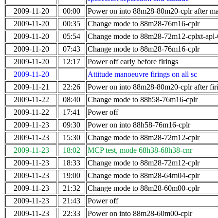
2009-11-20
00:00
Power on into 88m28-80m20-cplr after m
2009-11-20
00:35
Change mode to 88m28-76m16-cplr
2009-11-20
05:54
Change mode to 88m28-72m12-cplxt-apl
2009-11-20
07:43
Change mode to 88m28-76m16-cplr
2009-11-20
12:17
Power off early before firings
2009-11-20
Attitude manoeuvre firings on all sc
2009-11-21
22:26
Power on into 88m28-80m20-cplr after fir
2009-11-22
08:40
Change mode to 88h58-76m16-cplr
2009-11-22
17:41
Power off
2009-11-23
09:30
Power on into 88h58-76m16-cplr
2009-11-23
15:30
Change mode to 88m28-72m12-cplr
2009-11-23
18:02
MCP test, mode 68h38-68h38-cnr
2009-11-23
18:33
Change mode to 88m28-72m12-cplr
2009-11-23
19:00
Change mode to 88m28-64m04-cplr
2009-11-23
21:32
Change mode to 88m28-60m00-cplr
2009-11-23
21:43
Power off
2009-11-23
22:33
Power on into 88m28-60m00-cplr