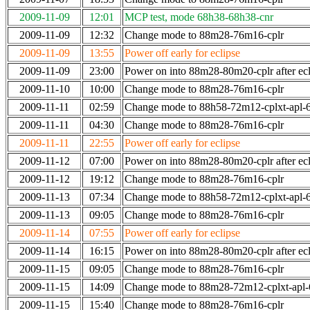
2009-11-09
12:01
MCP test, mode 68h38-68h38-cnr
2009-11-09
12:32
Change mode to 88m28-76m16-cplr
2009-11-09
13:55
Power off early for eclipse
2009-11-09
23:00
Power on into 88m28-80m20-cplr after ecl
2009-11-10
10:00
Change mode to 88m28-76m16-cplr
2009-11-11
02:59
Change mode to 88h58-72m12-cplxt-apl
2009-11-11
04:30
Change mode to 88m28-76m16-cplr
2009-11-11
22:55
Power off early for eclipse
2009-11-12
07:00
Power on into 88m28-80m20-cplr after ecl
2009-11-12
19:12
Change mode to 88m28-76m16-cplr
2009-11-13
07:34
Change mode to 88h58-72m12-cplxt-apl
2009-11-13
09:05
Change mode to 88m28-76m16-cplr
2009-11-14
07:55
Power off early for eclipse
2009-11-14
16:15
Power on into 88m28-80m20-cplr after ecl
2009-11-15
09:05
Change mode to 88m28-76m16-cplr
2009-11-15
14:09
Change mode to 88m28-72m12-cplxt-apl
2009-11-15
15:40
Change mode to 88m28-76m16-cplr