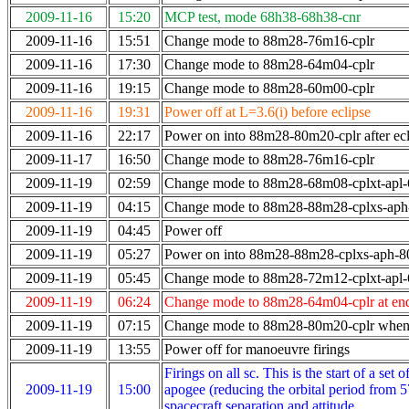
2009-11-16
15:20
MCP test, mode 68h38-68h38-cnr
2009-11-16
15:51
Change mode to 88m28-76m16-cplr
2009-11-16
17:30
Change mode to 88m28-64m04-cplr
2009-11-16
19:15
Change mode to 88m28-60m00-cplr
2009-11-16
19:31
Power off at L=3.6(i) before eclipse
2009-11-16
22:17
Power on into 88m28-80m20-cplr after ecl
2009-11-17
16:50
Change mode to 88m28-76m16-cplr
2009-11-19
02:59
Change mode to 88m28-68m08-cplxt-apl
2009-11-19
04:15
Change mode to 88m28-88m28-cplxs-ap
2009-11-19
04:45
Power off
2009-11-19
05:27
Power on into 88m28-88m28-cplxs-aph-
2009-11-19
05:45
Change mode to 88m28-72m12-cplxt-apl
2009-11-19
06:24
Change mode to 88m28-64m04-cplr at en
2009-11-19
07:15
Change mode to 88m28-80m20-cplr when 
2009-11-19
13:55
Power off for manoeuvre firings
Firings on all sc. This is the start of a se
2009-11-19
15:00
apogee (reducing the orbital period from 5
spacecraft separation and attitude