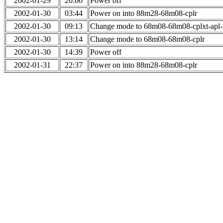
2002-01-29
20:00
Power off
2002-01-30
03:44
Power on into 88m28-68m08-cplr
2002-01-30
09:13
Change mode to 68m08-68m08-cplxt-apl
2002-01-30
13:14
Change mode to 68m08-68m08-cplr
2002-01-30
14:39
Power off
2002-01-31
22:37
Power on into 88m28-68m08-cplr