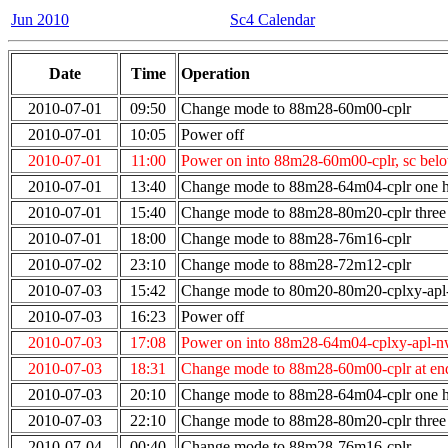
Jun 2010
Sc4 Calendar
Date
Time
Operation
2010-07-01
09:50
Change mode to 88m28-60m00-cplr
2010-07-01
10:05
Power off
2010-07-01
11:00
Power on into 88m28-60m00-cplr, sc bel
2010-07-01
13:40
Change mode to 88m28-64m04-cplr one ho
2010-07-01
15:40
Change mode to 88m28-80m20-cplr three 
2010-07-01
18:00
Change mode to 88m28-76m16-cplr
2010-07-02
23:10
Change mode to 88m28-72m12-cplr
2010-07-03
15:42
Change mode to 80m20-80m20-cplxy-ap
2010-07-03
16:23
Power off
2010-07-03
17:08
Power on into 88m28-64m04-cplxy-apl-n
2010-07-03
18:31
Change mode to 88m28-60m00-cplr at end
2010-07-03
20:10
Change mode to 88m28-64m04-cplr one ho
2010-07-03
22:10
Change mode to 88m28-80m20-cplr three 
2010-07-04
00:40
Change mode to 88m28-76m16-cplr