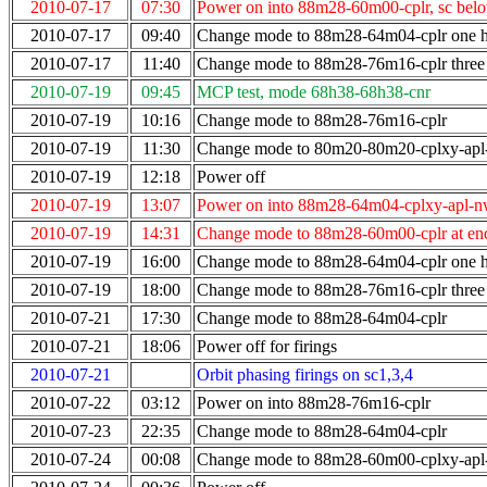
2010-07-17
07:30
Power on into 88m28-60m00-cplr, sc bel
2010-07-17
09:40
Change mode to 88m28-64m04-cplr one ho
2010-07-17
11:40
Change mode to 88m28-76m16-cplr three 
2010-07-19
09:45
MCP test, mode 68h38-68h38-cnr
2010-07-19
10:16
Change mode to 88m28-76m16-cplr
2010-07-19
11:30
Change mode to 80m20-80m20-cplxy-ap
2010-07-19
12:18
Power off
2010-07-19
13:07
Power on into 88m28-64m04-cplxy-apl-n
2010-07-19
14:31
Change mode to 88m28-60m00-cplr at end
2010-07-19
16:00
Change mode to 88m28-64m04-cplr one ho
2010-07-19
18:00
Change mode to 88m28-76m16-cplr three 
2010-07-21
17:30
Change mode to 88m28-64m04-cplr
2010-07-21
18:06
Power off for firings
2010-07-21
Orbit phasing firings on sc1,3,4
2010-07-22
03:12
Power on into 88m28-76m16-cplr
2010-07-23
22:35
Change mode to 88m28-64m04-cplr
2010-07-24
00:08
Change mode to 88m28-60m00-cplxy-ap