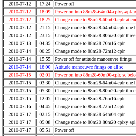
2010-07-12
17:24
Power off
2010-07-12
18:09
Power on into 88m28-64m04-cplxy-apl-n
2010-07-12
18:25
Change mode to 88m28-60m00-cplr at end
2010-07-12
21:15
Change mode to 88m28-64m04-cplr one ho
2010-07-12
23:15
Change mode to 88m28-80m20-cplr three 
2010-07-13
04:35
Change mode to 88m28-76m16-cplr
2010-07-14
00:25
Change mode to 88m28-72m12-cplr
2010-07-14
15:55
Power off for attitude manoeuvre firings
2010-07-14
18:00
Attitude manoeuvre firings on all sc
2010-07-15
02:01
Power on into 88m28-60m00-cplr, sc bel
2010-07-15
03:30
Change mode to 88m28-64m04-cplr one ho
2010-07-15
05:30
Change mode to 88m28-80m20-cplr three 
2010-07-15
12:05
Change mode to 88m28-76m16-cplr
2010-07-16
04:45
Change mode to 88m28-72m12-cplr
2010-07-17
02:15
Change mode to 88m28-64m04-cplr
2010-07-17
05:08
Change mode to 80m20-80m20-cplxy-ap
2010-07-17
05:51
Power off