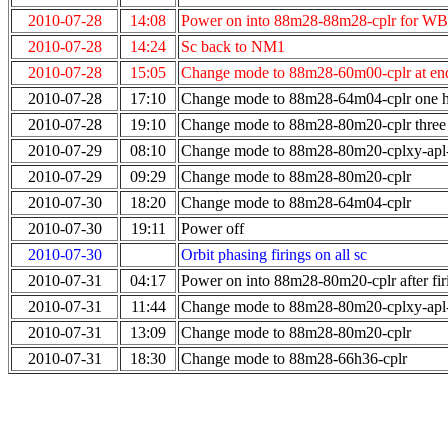
2010-07-28
14:08
Power on into 88m28-88m28-cplr for WB
2010-07-28
14:24
Sc back to NM1
2010-07-28
15:05
Change mode to 88m28-60m00-cplr at end
2010-07-28
17:10
Change mode to 88m28-64m04-cplr one ho
2010-07-28
19:10
Change mode to 88m28-80m20-cplr three 
2010-07-29
08:10
Change mode to 88m28-80m20-cplxy-ap
2010-07-29
09:29
Change mode to 88m28-80m20-cplr
2010-07-30
18:20
Change mode to 88m28-64m04-cplr
2010-07-30
19:11
Power off
2010-07-30
Orbit phasing firings on all sc
2010-07-31
04:17
Power on into 88m28-80m20-cplr after fir
2010-07-31
11:44
Change mode to 88m28-80m20-cplxy-ap
2010-07-31
13:09
Change mode to 88m28-80m20-cplr
2010-07-31
18:30
Change mode to 88m28-66h36-cplr