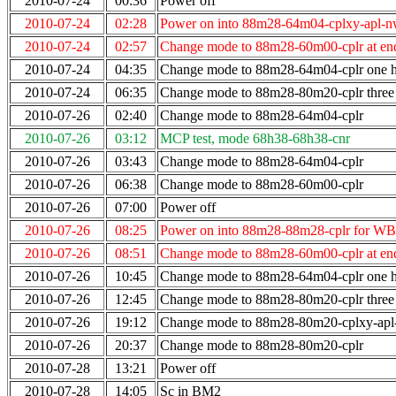
2010-07-24
00:36
Power off
2010-07-24
02:28
Power on into 88m28-64m04-cplxy-apl-n
2010-07-24
02:57
Change mode to 88m28-60m00-cplr at end
2010-07-24
04:35
Change mode to 88m28-64m04-cplr one ho
2010-07-24
06:35
Change mode to 88m28-80m20-cplr three 
2010-07-26
02:40
Change mode to 88m28-64m04-cplr
2010-07-26
03:12
MCP test, mode 68h38-68h38-cnr
2010-07-26
03:43
Change mode to 88m28-64m04-cplr
2010-07-26
06:38
Change mode to 88m28-60m00-cplr
2010-07-26
07:00
Power off
2010-07-26
08:25
Power on into 88m28-88m28-cplr for WB
2010-07-26
08:51
Change mode to 88m28-60m00-cplr at end
2010-07-26
10:45
Change mode to 88m28-64m04-cplr one ho
2010-07-26
12:45
Change mode to 88m28-80m20-cplr three 
2010-07-26
19:12
Change mode to 88m28-80m20-cplxy-ap
2010-07-26
20:37
Change mode to 88m28-80m20-cplr
2010-07-28
13:21
Power off
2010-07-28
14:05
Sc in BM2