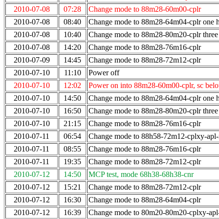
2010-07-08
07:28
Change mode to 88m28-60m00-cplr
2010-07-08
08:40
Change mode to 88m28-64m04-cplr one ho
2010-07-08
10:40
Change mode to 88m28-80m20-cplr three 
2010-07-08
14:20
Change mode to 88m28-76m16-cplr
2010-07-09
14:45
Change mode to 88m28-72m12-cplr
2010-07-10
11:10
Power off
2010-07-10
12:02
Power on into 88m28-60m00-cplr, sc bel
2010-07-10
14:50
Change mode to 88m28-64m04-cplr one ho
2010-07-10
16:50
Change mode to 88m28-80m20-cplr three 
2010-07-10
21:15
Change mode to 88m28-76m16-cplr
2010-07-11
06:54
Change mode to 88h58-72m12-cplxy-apl
2010-07-11
08:55
Change mode to 88m28-76m16-cplr
2010-07-11
19:35
Change mode to 88m28-72m12-cplr
2010-07-12
14:50
MCP test, mode 68h38-68h38-cnr
2010-07-12
15:21
Change mode to 88m28-72m12-cplr
2010-07-12
16:30
Change mode to 88m28-64m04-cplr
2010-07-12
16:39
Change mode to 80m20-80m20-cplxy-ap