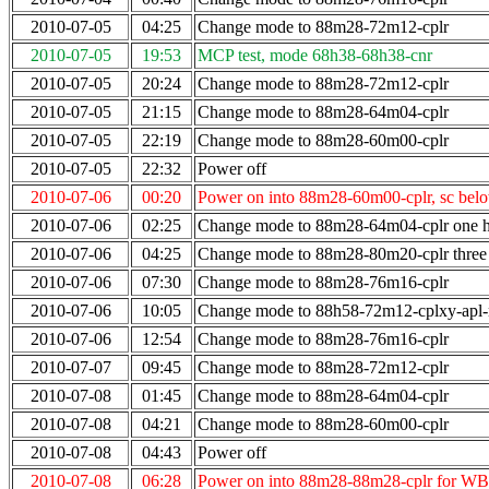
2010-07-05
04:25
Change mode to 88m28-72m12-cplr
2010-07-05
19:53
MCP test, mode 68h38-68h38-cnr
2010-07-05
20:24
Change mode to 88m28-72m12-cplr
2010-07-05
21:15
Change mode to 88m28-64m04-cplr
2010-07-05
22:19
Change mode to 88m28-60m00-cplr
2010-07-05
22:32
Power off
2010-07-06
00:20
Power on into 88m28-60m00-cplr, sc bel
2010-07-06
02:25
Change mode to 88m28-64m04-cplr one ho
2010-07-06
04:25
Change mode to 88m28-80m20-cplr three 
2010-07-06
07:30
Change mode to 88m28-76m16-cplr
2010-07-06
10:05
Change mode to 88h58-72m12-cplxy-apl
2010-07-06
12:54
Change mode to 88m28-76m16-cplr
2010-07-07
09:45
Change mode to 88m28-72m12-cplr
2010-07-08
01:45
Change mode to 88m28-64m04-cplr
2010-07-08
04:21
Change mode to 88m28-60m00-cplr
2010-07-08
04:43
Power off
2010-07-08
06:28
Power on into 88m28-88m28-cplr for WB