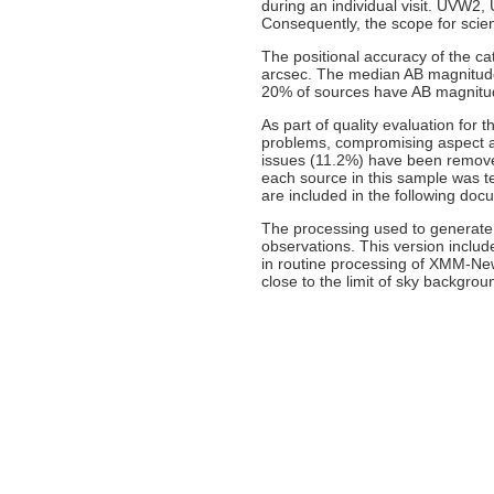
during an individual visit. UVW2
Consequently, the scope for scien
The positional accuracy of the cat
arcsec. The median AB magnitude
20% of sources have AB magnitu
As part of quality evaluation for
problems, compromising aspect an
issues (11.2%) have been remove
each source in this sample was te
are included in the following doc
The processing used to generate 
observations. This version inclu
in routine processing of XMM-Ne
close to the limit of sky backgrou