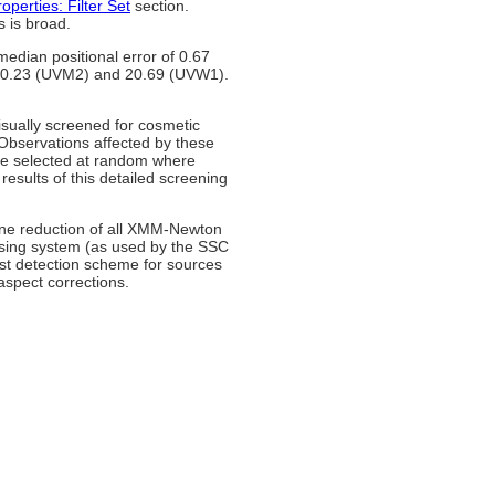
operties: Filter Set
section.
s is broad.
median positional error of 0.67
 20.23 (UVM2) and 20.69 (UVW1).
visually screened for cosmetic
Observations affected by these
re selected at random where
esults of this detailed screening
ine reduction of all XMM-Newton
ssing system (as used by the SSC
st detection scheme for sources
aspect corrections.