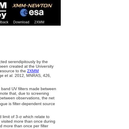
dback
Download
2XMM
ed serendipitously by the
been created at the University
resource to the
2XMM
e et al. 2012, MNRAS, 426,
 band UV filters made between
note that, due to screening
s between observations, the net
ogue is filter-dependent source
imit of 3-σ which relate to
 visited more than once during
more than once per filter