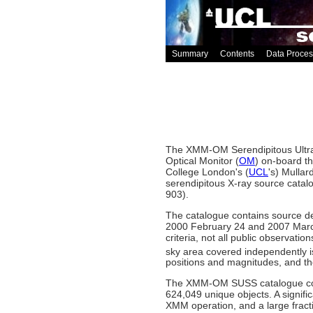
Summary
Contents
Data Proces
The XMM-OM Serendipitous Ultra-
Optical Monitor (
OM
) on-board t
College London's (
UCL
's) Mulla
serendipitous X-ray source catalo
903).
The catalogue contains source d
2000 February 24 and 2007 March 
criteria, not all public observati
sky area covered independently 
positions and magnitudes, and the
The XMM-OM SUSS catalogue conta
624,049 unique objects. A signi
XMM operation, and a large frac