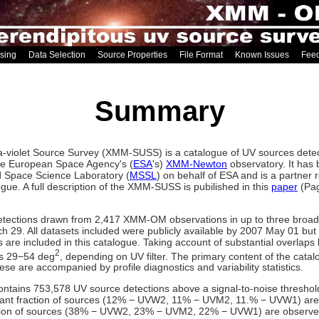
sing
Data Selection
Source Properties
File Format
Known Issues
Fee
Summary
violet Source Survey (XMM-SUSS) is a catalogue of UV sources detect
he European Space Agency's (
ESA
's)
XMM-Newton
observatory. It has 
rd Space Science Laboratory (
MSSL
) on behalf of ESA and is a partner 
gue. A full description of the XMM-SUSS is pubilished in this
paper
(Pag
etections drawn from 2,417 XMM-OM observations in up to three broad
29. All datasets included were publicly available by 2007 May 01 but 
ons are included in this catalogue. Taking account of substantial overlap
2
is 29−54 deg
, depending on UV filter. The primary content of the catal
se are accompanied by profile diagnostics and variability statistics.
ins 753,578 UV source detections above a signal-to-noise threshold l
ficant fraction of sources (12% − UVW2, 11% − UVM2, 11.% − UVW1) are
tion of sources (38% − UVW2, 23% − UVM2, 22% − UVW1) are observed 