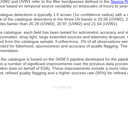
, UVM2 and UVW1 refer to the filter bandpasses defined in the
Source Pr
ce based on temporal source variability on timescales of hours to year
alogue detections is typically 1.0 arcsec (1σ confidence radius) with a 
 of the catalogue detections in the three UV bands is 19.56 (UVW2),
des fainter than 20.28 (UVW2), 20.97 (UVM2) and 21.54 (UVW1).
 the catalogue, each field has been tested for astrometric accuracy and 
omalies, stray light, large extended sources and telemetry dropouts. 
d from the catalogue sample. Furthermore, 2% of all observations we
sted for falsehood, spuriousness and accuracy of quality flagging. The r
umentation.
the catalogue is based on the SAS8.0 pipeline developed for the pipel
des a number of significant improvements over the previous data proce
wton data on behalf of ESA). These improvements include a more robu
nd, refined quality flagging and a higher success rate (90%) for refined 
UCL-MSSL 2012