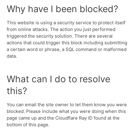
Why have I been blocked?
This website is using a security service to protect itself
from online attacks. The action you just performed
triggered the security solution. There are several
actions that could trigger this block including submitting
a certain word or phrase, a SQL command or malformed
data.
What can I do to resolve
this?
You can email the site owner to let them know you were
blocked. Please include what you were doing when this
page came up and the Cloudflare Ray ID found at the
bottom of this page.