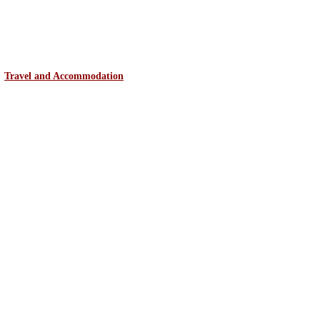
Travel and Accommodation