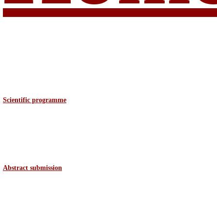
Scientific programme
Abstract
submission