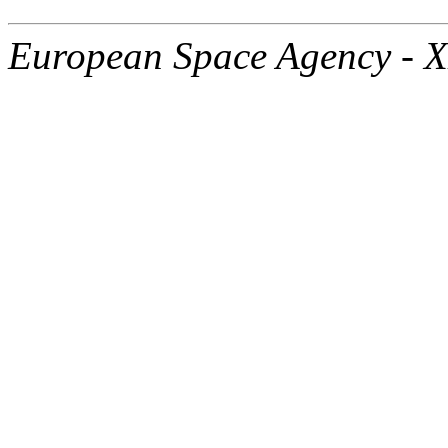
European Space Agency - 