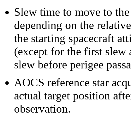
Slew time to move to the 
depending on the relative
the starting spacecraft at
(except for the first slew
slew before perigee passa
AOCS reference star acqui
actual target position aft
observation.