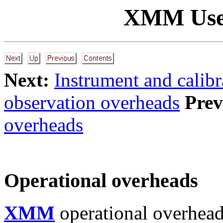
XMM Use
Next:
Instrument and calib
observation overheads
Prev
overheads
Operational overheads
XMM
operational overhead