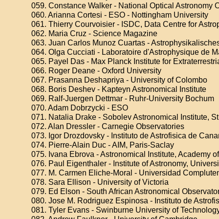
059. Constance Walker - National Optical Astronomy 
060. Arianna Cortesi - ESO - Nottingham University
061. Thierry Courvoisier - ISDC, Data Centre for Astro
062. Maria Cruz - Science Magazine
063. Juan Carlos Munoz Cuartas - Astrophysikalisches
064. Olga Cucciati - Laboratoire d'Astrophysique de M
065. Payel Das - Max Planck Institute for Extraterrestr
066. Roger Deane - Oxford University
067. Prasanna Deshapriya - University of Colombo
068. Boris Deshev - Kapteyn Astronomical Institute
069. Ralf-Juergen Dettmar - Ruhr-University Bochum
070. Adam Dobrzycki - ESO
071. Natalia Drake - Sobolev Astronomical Institute, St
072. Alan Dressler - Carnegie Observatories
073. Igor Drozdovsky - Instituto de Astrofisica de Cana
074. Pierre-Alain Duc - AIM, Paris-Saclay
075. Ivana Ebrova - Astronomical Institute, Academy o
076. Paul Eigenthaler - Institute of Astronomy, Univers
077. M. Carmen Eliche-Moral - Universidad Complute
078. Sara Ellison - University of Victoria
079. Ed Elson - South African Astronomical Observato
080. Jose M. Rodriguez Espinosa - Instituto de Astrofi
081. Tyler Evans - Swinburne University of Technolog