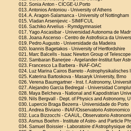
012. Sonia Anton - CICGE-U.Porto
013. Antonios Antoniou - University of Athens
014. A. Aragon-Salamanca - University of Nottingham
015. Vladan Arsenijevic - SIM/FCUL
016. Sachiko Arvelius - Rymdgymnasiet
017. Yago Ascasibar - Universidad Autonoma de Madr
018. Joana Ascenso - Centro de Astrofisica da Univer
019. Pedro Augusto - Universidade da Madeira
020. Ioannis Bagetakos - University of Hertfordshire
021. Marc Balcells - Isaac Newton Group of Telescope
022. Sambaran Banerjee - Argelander-Institut fuer Ast
023. Francesco La Barbera - INAF-OAC
024. Luz Marina Cairos Barreto - Astrophysikalisches 
025. Katerina Bartoskova - Masaryk University, Brno
026. Verena Baumgartner - Inst. f. Astronomy, Universi
027. Alejandro Garcia Bedregal - Universidad Complu
028. Maya Belcheva - National and Kapodistrian Unive
029. Nils Bergvall - Dept. of Physics and Astronomy, 
030. Lupercio Braga Bezerra - Universidade do Porto
031. Andrea Biviano - INAF/Osservatorio Astronomico 
032. Luca Bizzocchi - CAAUL, Observatorio Astronom
033. Asmus Boehm - Institute of Astro- and Particle Ph
034. Samuel Boissier - Laboratoire d'Astrophysique de