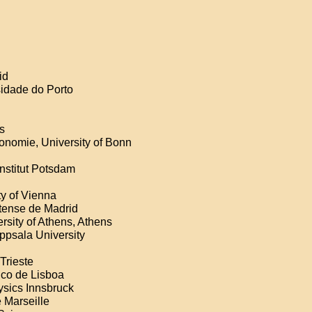
id
sidade do Porto
s
ronomie, University of Bonn
Institut Potsdam
ty of Vienna
tense de Madrid
rsity of Athens, Athens
Uppsala University
Trieste
ico de Lisboa
ysics Innsbruck
 Marseille