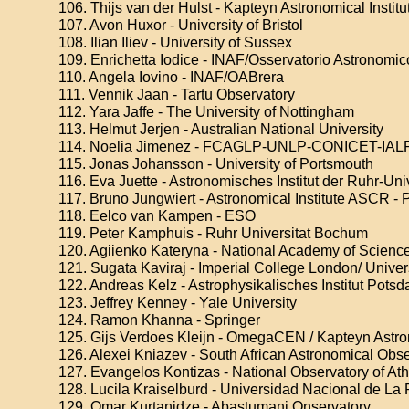
106. Thijs van der Hulst - Kapteyn Astronomical Institu
107. Avon Huxor - University of Bristol
108. Ilian Iliev - University of Sussex
109. Enrichetta Iodice - INAF/Osservatorio Astronomi
110. Angela Iovino - INAF/OABrera
111. Vennik Jaan - Tartu Observatory
112. Yara Jaffe - The University of Nottingham
113. Helmut Jerjen - Australian National University
114. Noelia Jimenez - FCAGLP-UNLP-CONICET-IAL
115. Jonas Johansson - University of Portsmouth
116. Eva Juette - Astronomisches Institut der Ruhr-Un
117. Bruno Jungwiert - Astronomical Institute ASCR -
118. Eelco van Kampen - ESO
119. Peter Kamphuis - Ruhr Universitat Bochum
120. Agiienko Kateryna - National Academy of Science
121. Sugata Kaviraj - Imperial College London/ Univers
122. Andreas Kelz - Astrophysikalisches Institut Pots
123. Jeffrey Kenney - Yale University
124. Ramon Khanna - Springer
125. Gijs Verdoes Kleijn - OmegaCEN / Kapteyn Astron
126. Alexei Kniazev - South African Astronomical Obs
127. Evangelos Kontizas - National Observatory of At
128. Lucila Kraiselburd - Universidad Nacional de La 
129. Omar Kurtanidze - Abastumani Onservatory