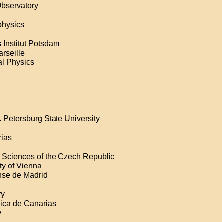
Observatory
physics
 Institut Potsdam
arseille
ial Physics
. Petersburg State University
rias
f Sciences of the Czech Republic
ity of Vienna
nse de Madrid
ry
sica de Canarias
y