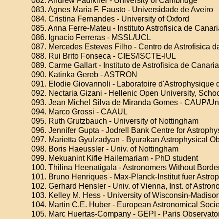
082. Andrew Faulkner - University of Cambridge
083. Agnes Maria F. Fausto - Universidade de Aveiro
084. Cristina Fernandes - University of Oxford
085. Anna Ferre-Mateu - Instituto Astrofisica de Canar
086. Ignacio Ferreras - MSSL/UCL
087. Mercedes Esteves Filho - Centro de Astrofisica 
088. Rui Brito Fonseca - CIES/ISCTE-IUL
089. Carme Gallart - Instituto de Astrofisica de Canari
090. Katinka Gereb - ASTRON
091. Elodie Giovannoli - Laboratoire d'Astrophysique 
092. Nectaria Gizani - Hellenic Open University, Scho
093. Jean Michel Silva de Miranda Gomes - CAUP/Uni
094. Marco Grossi - CAAUL
095. Ruth Grutzbauch - University of Nottingham
096. Jennifer Gupta - Jodrell Bank Centre for Astrophy
097. Marietta Gyulzadyan - Byurakan Astrophysical O
098. Boris Haeussler - Univ. of Nottingham
099. Mekuanint Kifle Hailemariam - PhD student
100. Thilina Heenatigala - Astronomers Without Borde
101. Bruno Henriques - Max-Planck-Institut fuer Astro
102. Gerhard Hensler - Univ. of Vienna, Inst. of Astro
103. Kelley M. Hess - University of Wisconsin-Madiso
104. Martin C.E. Huber - European Astronomical Societ
105. Marc Huertas-Company - GEPI - Paris Observato