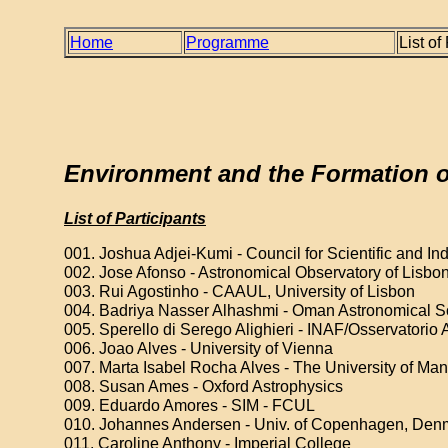
Home
Programme
List of
Environment and the Formation of
List of Participants
001. Joshua Adjei-Kumi - Council for Scientific and In
002. Jose Afonso - Astronomical Observatory of Lisbo
003. Rui Agostinho - CAAUL, University of Lisbon
004. Badriya Nasser Alhashmi - Oman Astronomical S
005. Sperello di Serego Alighieri - INAF/Osservatorio As
006. Joao Alves - University of Vienna
007. Marta Isabel Rocha Alves - The University of Ma
008. Susan Ames - Oxford Astrophysics
009. Eduardo Amores - SIM - FCUL
010. Johannes Andersen - Univ. of Copenhagen, Den
011. Caroline Anthony - Imperial College