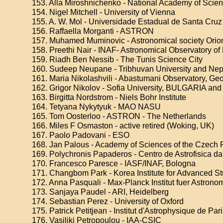
153. Alla Miroshnichenko - National Academy of Scien
154. Nigel Mitchell - University of Vienna
155. A. W. Mol - Universidade Estadual de Santa Cruz
156. Raffaella Morganti - ASTRON
157. Muhamed Muminovic - Astronomical society Orio
158. Preethi Nair - INAF- Astronomical Observatory o
159. Riadh Ben Nessib - The Tunis Science City
160. Sudeep Neupane - Tribhuvan University and Nep
161. Maria Nikolashvili - Abastumani Observatory, Ge
162. Grigor Nikolov - Sofia University, BULGARIA an
163. Birgitta Nordstrom - Niels Bohr Institute
164. Tetyana Nykytyuk - MAO NASU
165. Tom Oosterloo - ASTRON - The Netherlands
166. Miles F Osmaston - active retired (Woking, UK)
167. Paolo Padovani - ESO
168. Jan Palous - Academy of Sciences of the Czech 
169. Polychronis Papaderos - Centro de Astrofisica d
170. Francesco Paresce - IASF/INAF, Bologna
171. Changbom Park - Korea Institute for Advanced S
172. Anna Pasquali - Max-Planck Institut fuer Astrono
173. Sanjaya Paudel - ARI, Heidelberg
174. Sebastian Perez - University of Oxford
175. Patrick Petitjean - Institut d'Astrophysique de Par
176. Vasiliki Petropoulou - IAA-CSIC