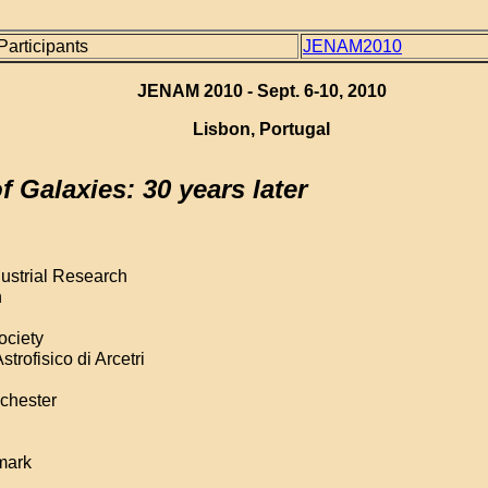
 Participants
JENAM2010
JENAM 2010 - Sept. 6-10, 2010
Lisbon, Portugal
 Galaxies: 30 years later
dustrial Research
n
ociety
trofisico di Arcetri
nchester
mark