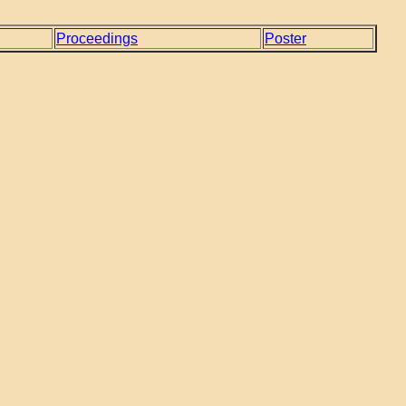
Proceedings
Poster