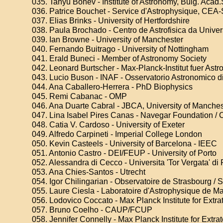
035. Tanyu Bonev - Institute of Astronomy, Bulg. Acad.
036. Patrice Bouchet - Service d'Astrophysique, CEA
037. Elias Brinks - University of Hertfordshire
038. Paula Brochado - Centro de Astrofisica da Unive
039. Ian Browne - University of Manchester
040. Fernando Buitrago - University of Nottingham
041. Erald Buneci - Member of Astronomy Society
042. Leonard Burtscher - Max-Planck-Institut fuer Ast
043. Lucio Buson - INAF - Osservatorio Astronomico 
044. Ana Caballero-Herrera - PhD Biophysics
045. Remi Cabanac - OMP
046. Ana Duarte Cabral - JBCA, University of Manches
047. Lina Isabel Pires Canas - Navegar Foundation / 
048. Catia V. Cardoso - University of Exeter
049. Alfredo Carpineti - Imperial College London
050. Kevin Casteels - University of Barcelona - IEEC
051. Antonio Castro - DEI/FEUP - University of Porto
052. Alessandra di Cecco - Universita 'Tor Vergata' d
053. Ana Chies-Santos - Utrecht
054. Igor Chilingarian - Observatoire de Strasbourg /
055. Laure Ciesla - Laboratoire d'Astrophysique de Ma
056. Lodovico Coccato - Max Planck Institute for Extrat
057. Bruno Coelho - CAUP/FCUP
058. Jennifer Connelly - Max Planck Institute for Extrat