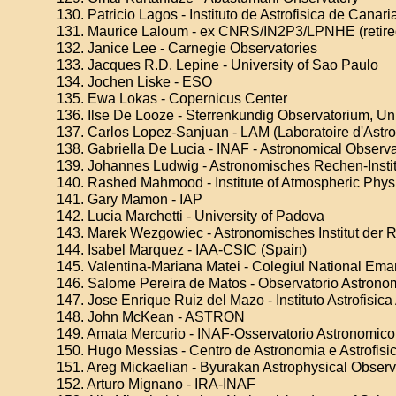
130. Patricio Lagos - Instituto de Astrofisica de Canari
131. Maurice Laloum - ex CNRS/IN2P3/LPNHE (retire
132. Janice Lee - Carnegie Observatories
133. Jacques R.D. Lepine - University of Sao Paulo
134. Jochen Liske - ESO
135. Ewa Lokas - Copernicus Center
136. Ilse De Looze - Sterrenkundig Observatorium, Uni
137. Carlos Lopez-Sanjuan - LAM (Laboratoire d'Astro
138. Gabriella De Lucia - INAF - Astronomical Observat
139. Johannes Ludwig - Astronomisches Rechen-Institu
140. Rashed Mahmood - Institute of Atmospheric Phys
141. Gary Mamon - IAP
142. Lucia Marchetti - University of Padova
143. Marek Wezgowiec - Astronomisches Institut der
144. Isabel Marquez - IAA-CSIC (Spain)
145. Valentina-Mariana Matei - Colegiul National Em
146. Salome Pereira de Matos - Observatorio Astrono
147. Jose Enrique Ruiz del Mazo - Instituto Astrofisi
148. John McKean - ASTRON
149. Amata Mercurio - INAF-Osservatorio Astronomic
150. Hugo Messias - Centro de Astronomia e Astrofisi
151. Areg Mickaelian - Byurakan Astrophysical Obser
152. Arturo Mignano - IRA-INAF