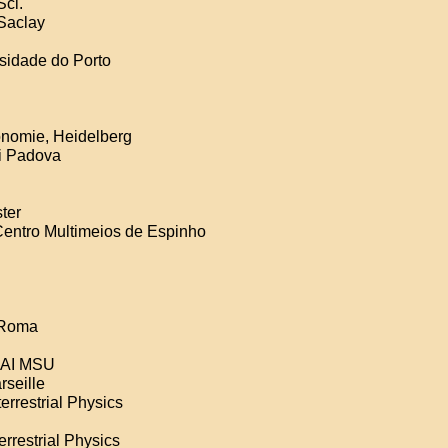
Sci.
-Saclay
rsidade do Porto
ronomie, Heidelberg
di Padova
ter
Centro Multimeios de Espinho
i Roma
 SAI MSU
rseille
errestrial Physics
errestrial Physics