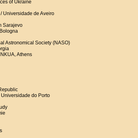
ces of Ukraine
 / Universidade de Aveiro
n Sarajevo
f Bologna
al Astronomical Society (NASO)
orgia
d NKUA, Athens
Republic
a Universidade do Porto
tudy
mie
is