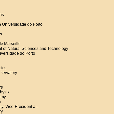
ias
da Universidade do Porto
as
de Marseille
ol of Natural Sciences and Technology
versidade do Porto
sics
bservatory
rs
physik
nomy
n
y, Vice-President a.i.
ry