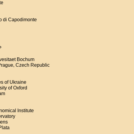
te
co di Capodimonte
P
ivesitaet Bochum
 Prague, Czech Republic
s of Ukraine
ity of Oxford
dam
omical Institute
ervatory
hens
Plata