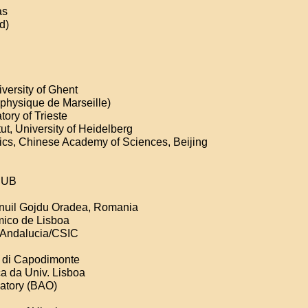
as
d)
versity of Ghent
physique de Marseille)
ory of Trieste
t, University of Heidelberg
ics, Chinese Academy of Sciences, Beijing
 RUB
anuil Gojdu Oradea, Romania
mico de Lisboa
ca Andalucia/CSIC
o di Capodimonte
ca da Univ. Lisboa
vatory (BAO)