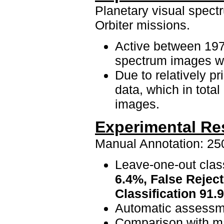
Planetary visual spect
Orbiter missions.
Active between 197
spectrum images w
Due to relatively pr
data, which in total
images.
Experimental Re
Manual Annotation: 250
Leave-one-out class
6.4%, False Reject
Classification 91
Automatic assessme
Comparison with ma