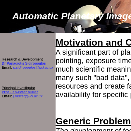
Automatic Planetary Imag
Motivation and 
A significant part of p
pointing, exposure time
Research & Development
Dr Panagiotis Sidiropoulos
much scientific meanin
Email:
p.sidiropoulos@ucl.ac.uk
many such "bad data", 
resources and create f
Principal Investigator
Prof. Jan-Peter Muller
availability for specifi
Email:
j.muller@ucl.ac.uk
Generic Problem
The development of te