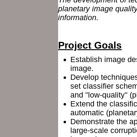
planetary image qualit
information.
Project Goals
Establish image des
image.
Develop techniques
set classifier sche
and "low-quality" (
Extend the classifi
automatic (planetar
Demonstrate the ap
large-scale corrupt