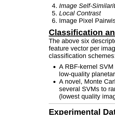
Image Self-Similari
Local Contrast
Image Pixel Pairwis
Classification 
The above six descript
feature vector per imag
classification schemes
A RBF-kernel SVM t
low-quality planeta
A novel, Monte Car
several SVMs to ra
(lowest quality imag
Experimental Da