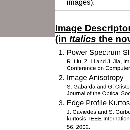
images).
Image Descripto
(in
Italics
the nov
Power Spectrum S
R. Liu, Z. Li and J. Jia, 
Conference on Computer V
Image Anisotropy
S. Gabarda and G. Cristo
Journal of the Optical So
Edge Profile Kurtos
J. Caviedes and S. Gurbu
kurtosis, IEEE Internatio
56, 2002.