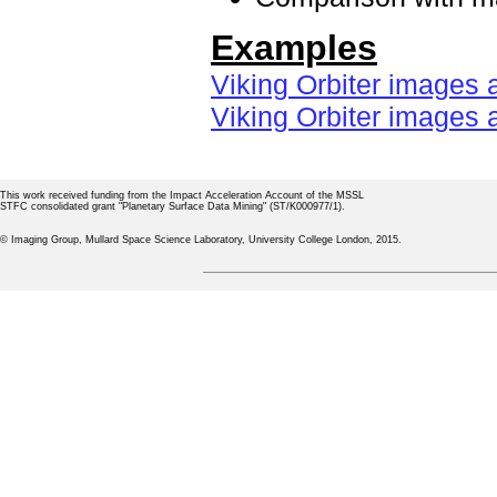
Examples
Viking Orbiter images 
Viking Orbiter images 
This work received funding from the Impact Acceleration Account of the MSSL
STFC consolidated grant "Planetary Surface Data Mining" (ST/K000977/1).
© Imaging Group, Mullard Space Science Laboratory, University College London, 2015.