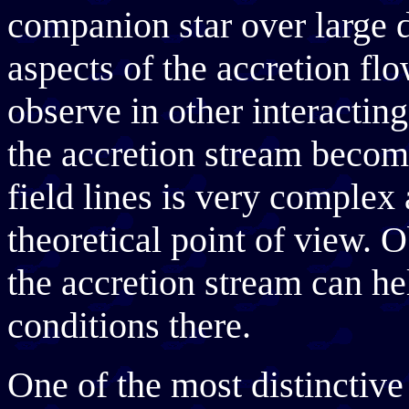
companion star over large 
aspects of the accretion flow
observe in other interactin
the accretion stream becom
field lines is very complex
theoretical point of view. 
the accretion stream can he
conditions there.
One of the most distinctive 