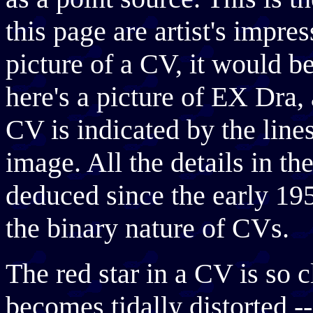
this page are artist's impr
picture of a CV, it would be
here's a picture of EX Dra,
CV is indicated by the lines 
image. All the details in t
deduced since the early 1
the binary nature of CVs.
The red star in a CV is so c
becomes tidally distorted ---