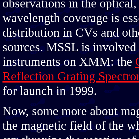
observations in the optical,
wavelength coverage is esse
distribution in CVs and oth
sources. MSSL is involved 
instruments on XMM: the
Reflection Grating Spectro
for launch in 1999.
Now, some more about mag
the magnetic field of the w