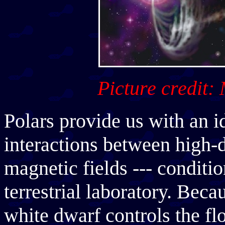
Picture credit:
Polars provide us with an i
interactions between high-
magnetic fields --- conditio
terrestrial laboratory. Beca
white dwarf controls the fl