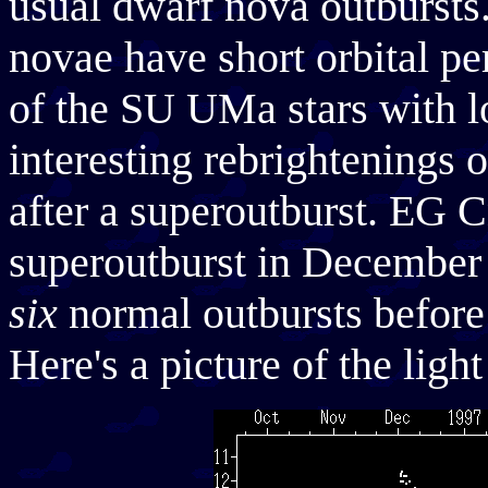
usual dwarf nova outbursts
novae have short orbital pe
of the SU UMa stars with l
interesting rebrightenings 
after a superoutburst. EG Cn
superoutburst in December 
six
normal outbursts before f
Here's a picture of the lig