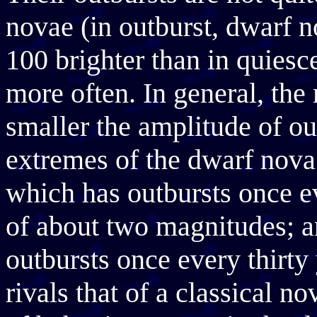
novae (in outburst, dwarf n
100 brighter than in quiesc
more often. In general, the
smaller the amplitude of ou
extremes of the dwarf nov
which has outbursts once e
of about two magnitudes;
outbursts once every thirty
rivals that of a classical n