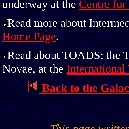
underway at the
Centre for
Read more about Intermed
Home Page
.
Read about TOADS: the 
Novae, at the
Internation
Back to the Gala
This page writte