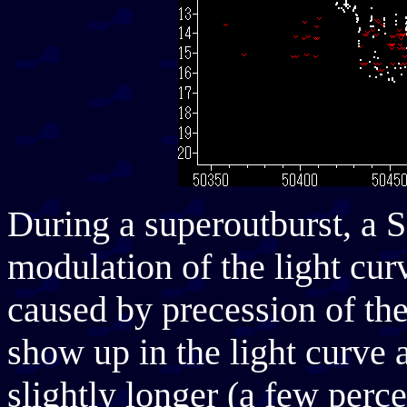
During a superoutburst, a 
modulation of the light cur
caused by precession of th
show up in the light curve 
slightly longer (a few perce