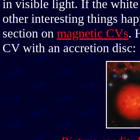
in visible light. If the whi
other interesting things ha
section on
magnetic CVs
. 
CV with an accretion disc: