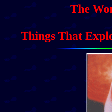
The Won
Things That Expl