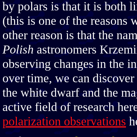
by polars is that it is both 
(this is one of the reasons 
other reason is that the n
Polish
astronomers Krzemi
observing changes in the in
over time, we can discover 
the white dwarf and the mag
active field of research h
polarization observations
he