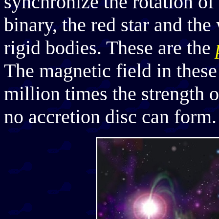
synchronize the rotation of
binary, the red star and the
rigid bodies. These are the
The magnetic field in these s
million times the strength o
no accretion disc can form. 