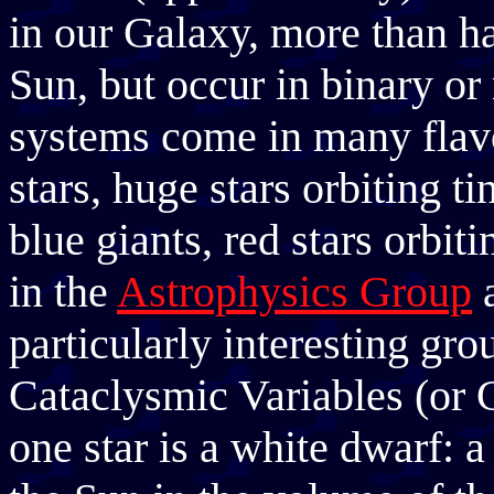
in our Galaxy, more than hal
Sun, but occur in binary or
systems come in many flavou
stars, huge stars orbiting ti
blue giants, red stars orbit
in the
Astrophysics Group
particularly interesting gro
Cataclysmic Variables (or C
one star is a white dwarf: a