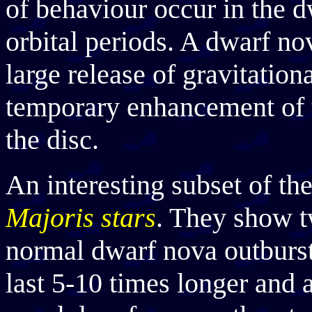
of behaviour occur in the d
orbital periods. A dwarf nov
large release of gravitation
temporary enhancement of t
the disc.
An interesting subset of th
Majoris stars
. They show tw
normal dwarf nova outburs
last 5-10 times longer and a