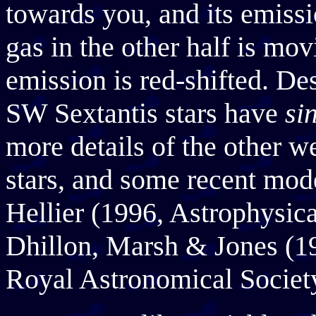
towards you, and its emissi
gas in the other half is mo
emission is red-shifted. De
SW Sextantis stars have
si
more details of the other w
stars, and some recent mode
Hellier (1996, Astrophysica
Dhillon, Marsh & Jones (1
Royal Astronomical Societ