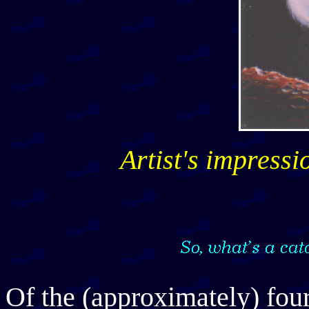
Artist's impress
Of the (approximately) fou