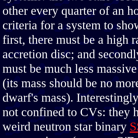
other every quarter of an ho
criteria for a system to sh
first, there must be a high 
accretion disc; and secondl
must be much less massive 
(its mass should be no more
dwarf's mass). Interesting
not confined to CVs: they 
weird neutron star binary
S