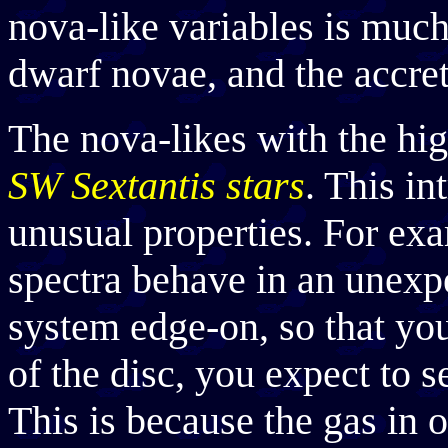
nova-like variables is much
dwarf novae, and the accret
The nova-likes with the hig
SW Sextantis stars
. This in
unusual properties. For exa
spectra behave in an unexp
system edge-on, so that your
of the disc, you expect to 
This is because the gas in 