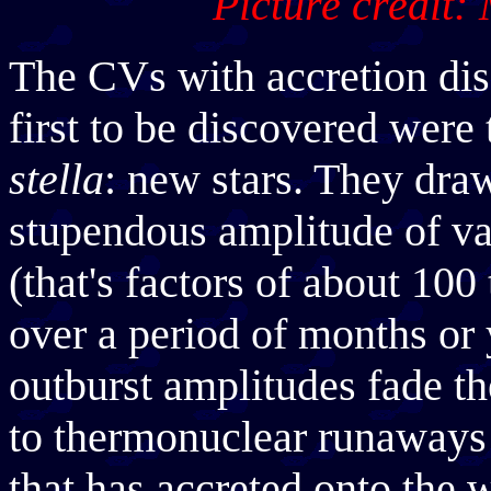
Picture credit:
The CVs with accretion dis
first to be discovered were
stella
: new stars. They draw
stupendous amplitude of var
(that's factors of about 100
over a period of months or 
outburst amplitudes fade th
to thermonuclear runaways 
that has accreted onto the