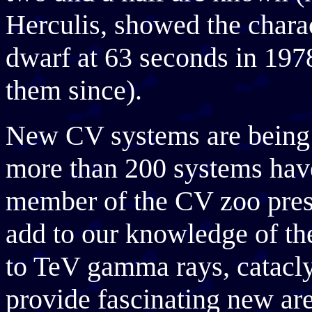
Herculis, showed the charac
dwarf at 63 seconds in 197
them since).
New CV systems are being d
more than 200 systems hav
member of the CV zoo prese
add to our knowledge of t
to TeV gamma rays, catacly
provide fascinating new are