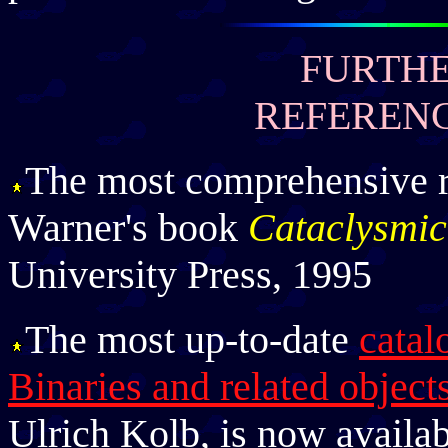
FURTHE
REFERENC
The most comprehensive r
Warner's book
Cataclysmic
University Press, 1995
The most up-to-date
cata
Binaries and related object
Ulrich Kolb, is now availab