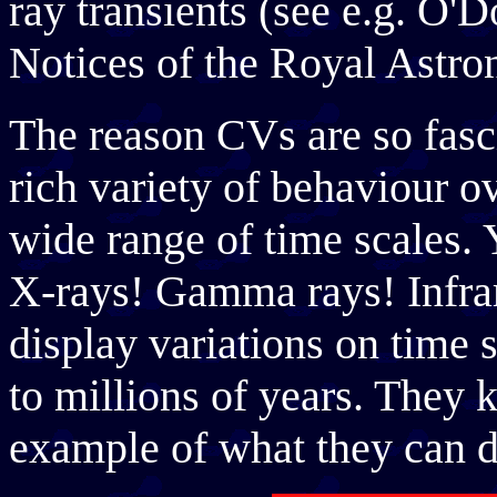
ray transients (see e.g. O
Notices of the Royal Astro
The reason CVs are so fasci
rich variety of behaviour o
wide range of time scales.
X-rays! Gamma rays! Infra
display variations on time 
to millions of years. They 
example of what they can d