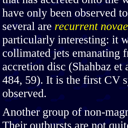
have only been observed to
several are
recurrent novae
particularly interesting: it
collimated jets emanating f
accretion disc (Shahbaz et 
484, 59). It is the first CV
observed.
Another group of non-magn
Their outbursts are not quit