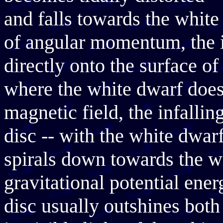
and falls towards the whit
of angular momentum, the i
directly onto the surface o
where the white dwarf does
magnetic field, the infallin
disc -- with the white dwarf
spirals down towards the wh
gravitational potential ene
disc usually outshines both