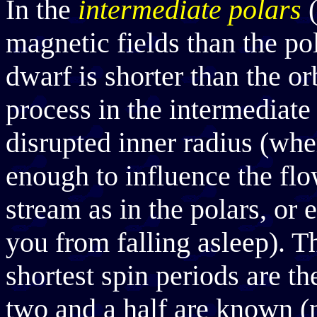
In the
intermediate polars
(
magnetic fields than the pol
dwarf is shorter than the or
process in the intermediate 
disrupted inner radius (whe
enough to influence the flo
stream as in the polars, or e
you from falling asleep). T
shortest spin periods are t
two and a half are known (n