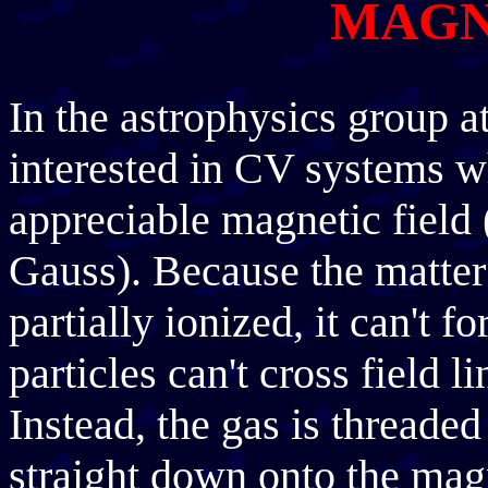
MAGN
In the astrophysics group a
interested in CV systems w
appreciable magnetic field (
Gauss). Because the matter 
partially ionized, it can't 
particles can't cross field l
Instead, the gas is threaded
straight down onto the magn