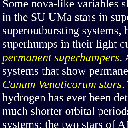
Some nova-like variables s
in the SU UMa stars in sup
superoutbursting systems, 
superhumps in their light 
permanent superhumpers
.
systems that show permane
Canum Venaticorum stars
.
hydrogen has ever been det
much shorter orbital period
systems: the two stars of 