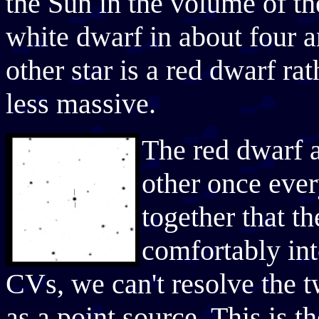
the Sun in the volume of t
white dwarf in about four an
other star is a red dwarf ra
less massive.
The red dwarf a
other once ever
together that t
comfortably in
CVs, we can't resolve the t
as a point source. This is th