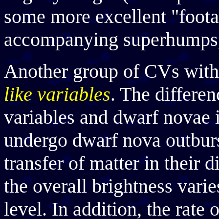
some more excellent "foota
accompanying superhumps,
Another group of CVs with 
like variables
. The differe
variables and dwarf novae i
undergo dwarf nova outburst
transfer of matter in their d
the overall brightness varie
level. In addition, the rate 