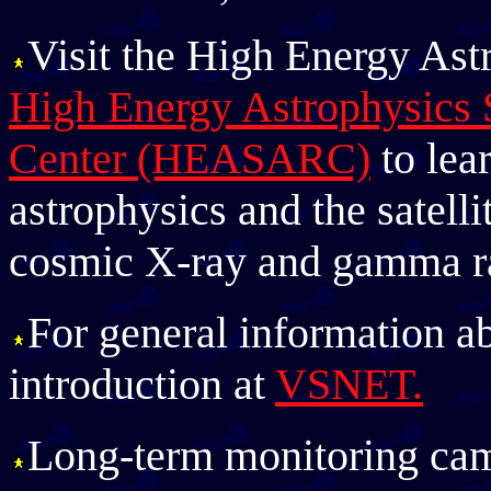
Visit the High Energy Ast
High Energy Astrophysics 
Center (HEASARC)
to lea
astrophysics and the satelli
cosmic X-ray and gamma ra
For general information a
introduction at
VSNET.
Long-term monitoring ca