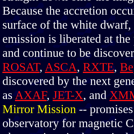
Because the accretion occur
surface of the white dwar
emission is liberated at t
and continue to be discovere
ROSAT
,
ASCA
,
RXTE
,
Be
discovered by the next gene
as
AXAF
,
JET-X
, and
XM
Mirror Mission
-- promises 
observatory for magnetic C