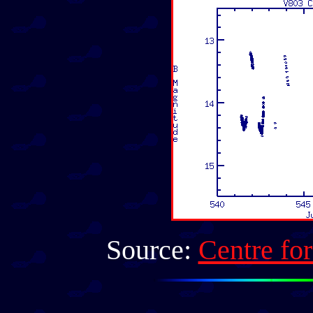
Source:
Centre fo