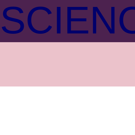
SCIEN