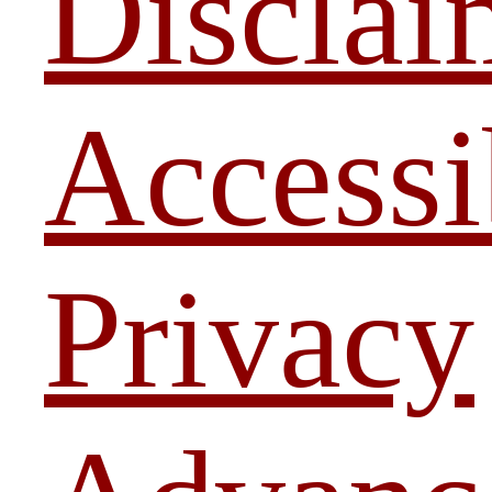
Disclai
Accessi
Privacy