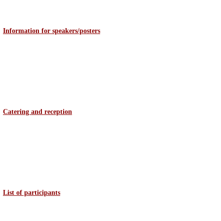
Information for speakers/posters
Catering and reception
List of participants