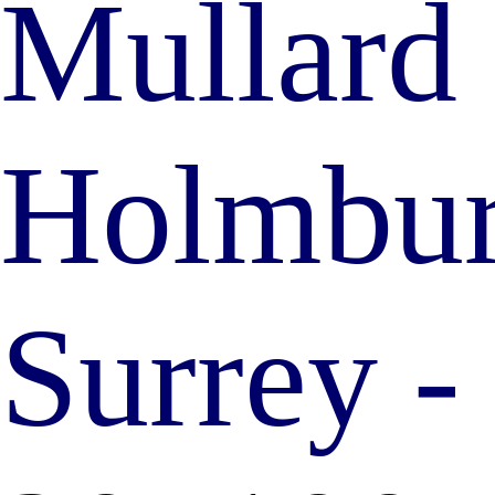
Mullard 
Holmbury
Surrey 