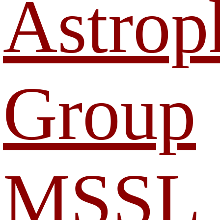
Astrop
Group
MSSL