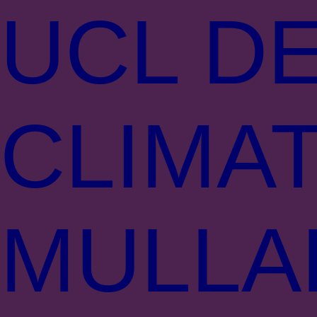
UCL DE
CLIMA
MULLA