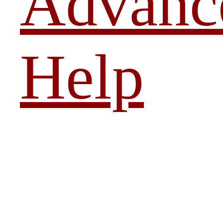
Advanc
Help