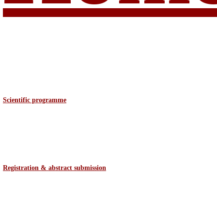
Scientific programme
Registration & abstract
submission