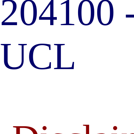
204100 
UCL