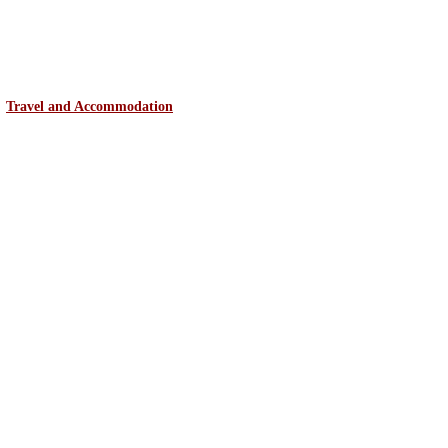
Travel and Accommodation