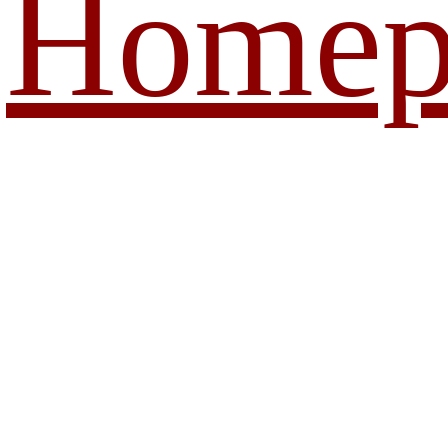
Homep