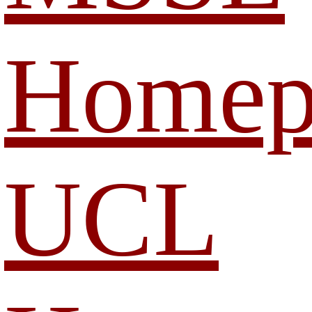
Homep
UCL