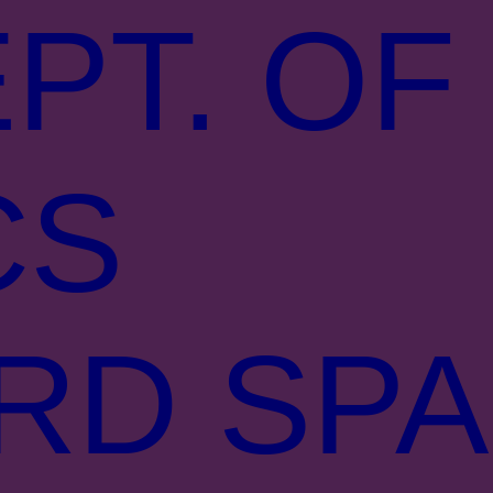
PT. OF
CS
RD SPA