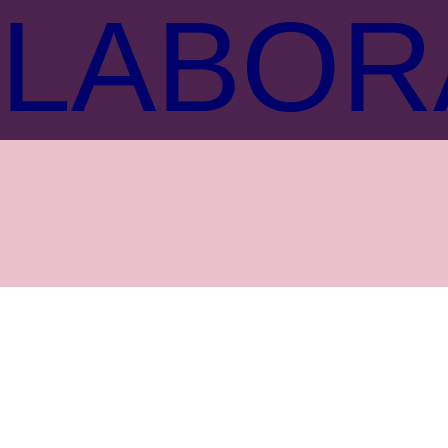
LABOR