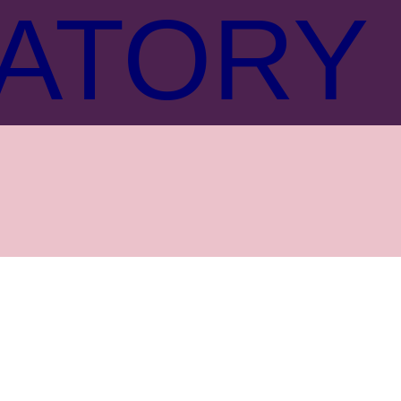
ATORY