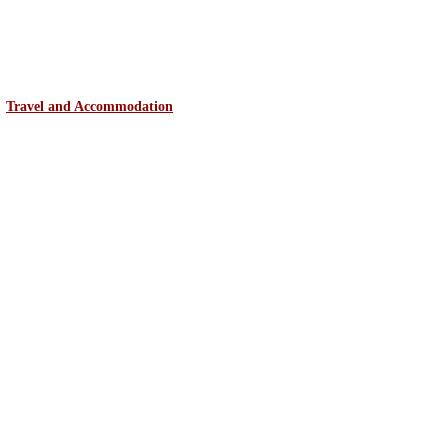
Travel and Accommodation