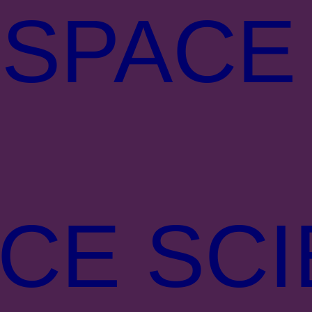
 SPACE
CE SC