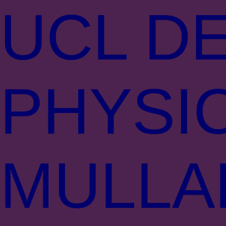
UCL DE
PHYSI
MULLA