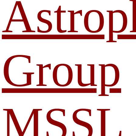
Astrop
Group
MSSL