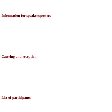
Information for speakers/posters
Catering and reception
List of participants