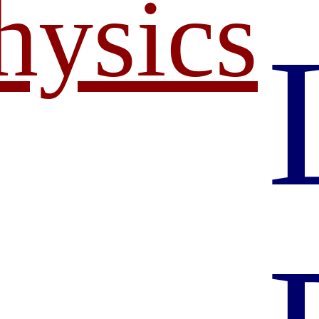
hysics