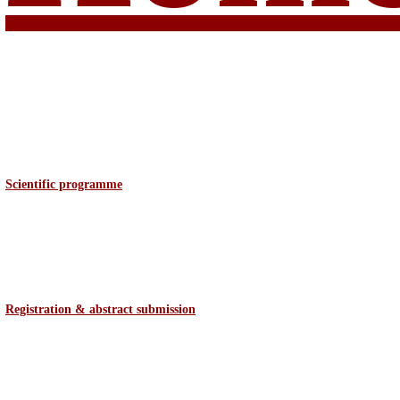
Scientific programme
Registration & abstract
submission