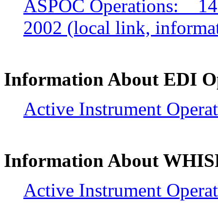
ASPOC Operations: 14 
2002 (local link, infor
Information About EDI O
Active Instrument Operat
Information About WHIS
Active Instrument Operat