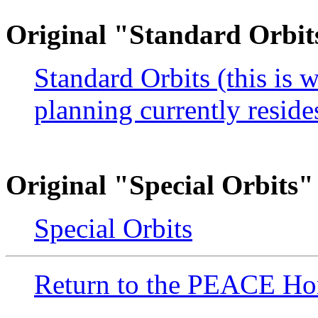
Original "Standard Orbit
Standard Orbits (this is 
planning currently resid
Original "Special Orbits"
Special Orbits
Return to the PEACE H