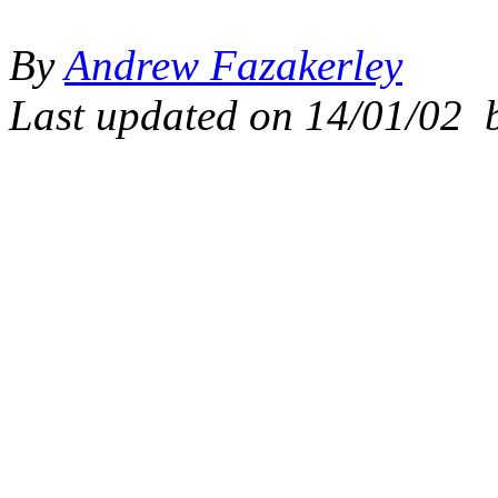
By
Andrew Fazakerley
Last updated on
14/01/02