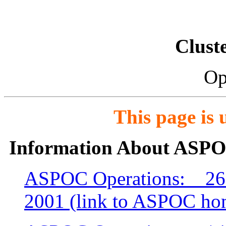
Clust
Op
This page is
Information About ASPO
ASPOC Operations: 26 
2001 (link to ASPOC ho