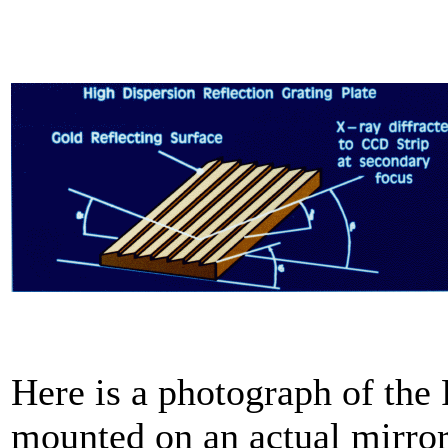
Here is a photograph of th
mounted on an actual mirro