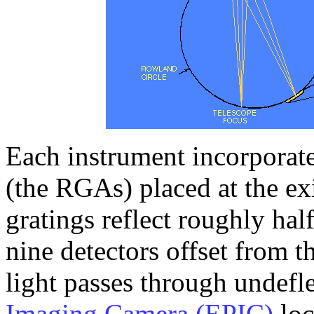
Each instrument incorporates
(the RGAs) placed at the exi
gratings reflect roughly half
nine detectors offset from t
light passes through undefl
Imaging Camera (EPIC)
loc