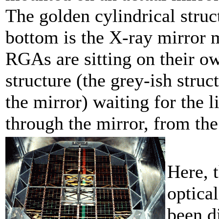
The golden cylindrical struc
bottom is the X-ray mirror 
RGAs are sitting on their o
structure (the grey-ish struc
the mirror) waiting for the l
through the mirror, from th
Here, 
optical
been di