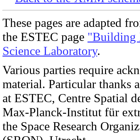
These pages are adapted fr
the ESTEC page
"Buildin
Science Laboratory
.
Various parties require ac
material. Particular thanks 
at ESTEC, Centre Spatial de
Max-Planck-Institut für ext
the Space Research Organiz