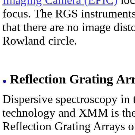
focus. The RGS instruments 
that there are no image disto
Rowland circle.
Reflection Grating Ar
Dispersive spectroscopy in
technology and XMM is the fi
Reflection Grating Arrays 