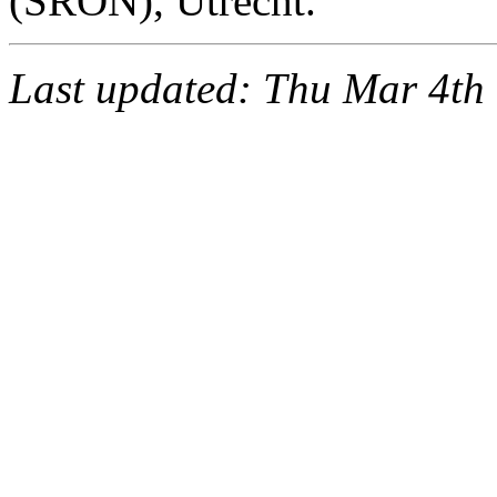
(SRON), Utrecht.
Last updated: Thu Mar 4th