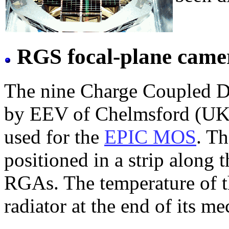
RGS focal-plane came
The nine Charge Coupled D
by EEV of Chelmsford (UK) 
used for the
EPIC MOS
. T
positioned in a strip along t
RGAs. The temperature of t
radiator at the end of its me