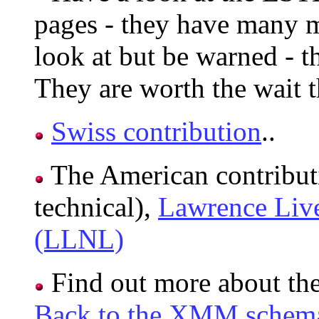
pages - they have many 
look at but be warned - t
They are worth the wait 
Swiss contribution
..
The American contribut
technical),
Lawrence Live
(LLNL)
Find out more about th
Back to the XMM schema