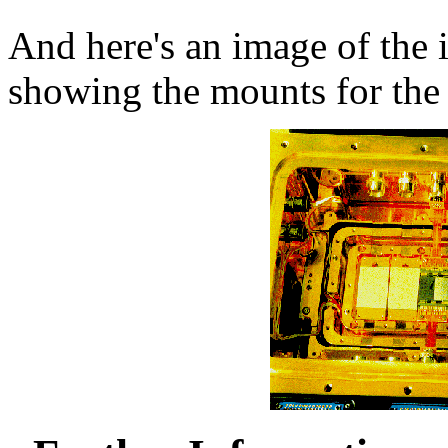
And here's an image of the 
showing the mounts for th