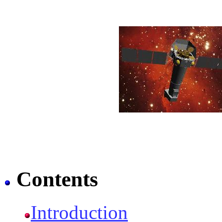
Contents
Introduction