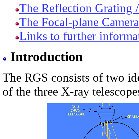
The Reflection Grating
The Focal-plane Camera
Links to further informa
Introduction
The RGS consists of two ide
of the three X-ray telesco