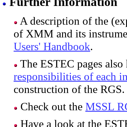
Further Information
A description of the (ex
of XMM and its instrumen
Users' Handbook
.
The ESTEC pages also h
responsibilities of each in
construction of the RGS.
Check out the
MSSL R
Have a look at the ES