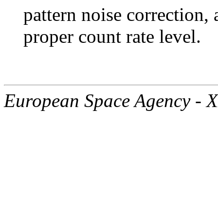
pattern noise correction, 
proper count rate level.
European Space Agency - 