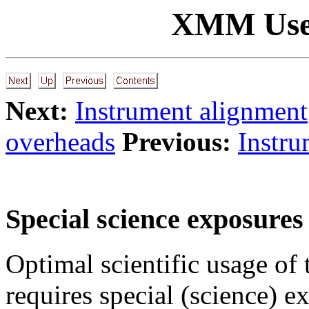
XMM Use
Next:
Instrument alignment
overheads
Previous:
Instru
Special science exposures
Optimal scientific usage of
requires special (science) 