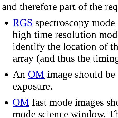
and therefore part of the re
RGS
spectroscopy mode da
high time resolution mode
identify the location of 
array (and thus the timing
An
OM
image should be 
exposure.
OM
fast mode images sh
mode science window. Thi